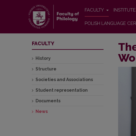
FACULTY
INSTITUT
POLISH LANGUAGE CER
The
FACULTY
Wor
History
Structure
Societies and Associations
Student representation
Documents
News