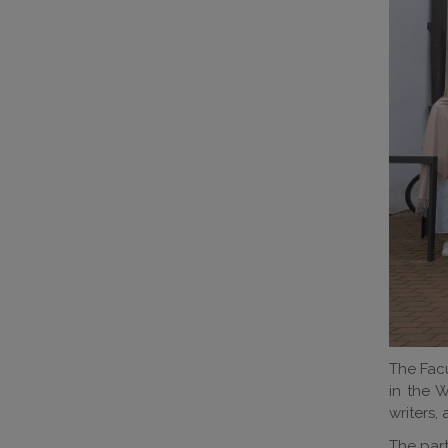
The Facu
in the W
writers, 
The part