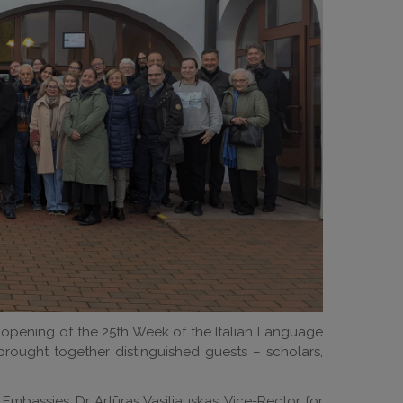
e opening of the 25th Week of the Italian Language
brought together distinguished guests – scholars,
mbassies, Dr Artūras Vasiliauskas, Vice-Rector for