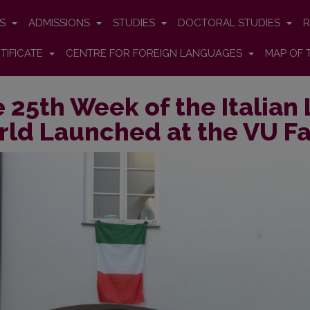
ES
ADMISSIONS
STUDIES
DOCTORAL STUDIES
R
TIFICATE
CENTRE FOR FOREIGN LANGUAGES
MAP OF 
 25th Week of the Italian
ld Launched at the VU Fa