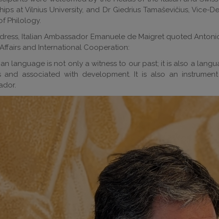
hips at Vilnius University, and Dr Giedrius Tamaševičius, Vice
of Philology.
ddress, Italian Ambassador Emanuele de Maigret quoted Antonio Ta
Affairs and International Cooperation:
lian language is not only a witness to our past; it is also a langu
s and associated with development. It is also an instrumen
dor.