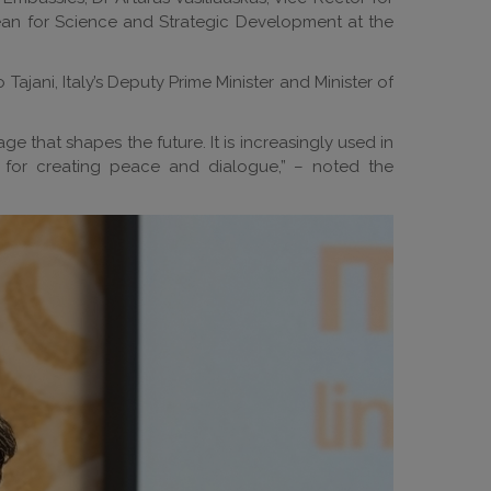
-Dean for Science and Strategic Development at the
jani, Italy’s Deputy Prime Minister and Minister of
age that shapes the future. It is increasingly used in
t for creating peace and dialogue,” – noted the