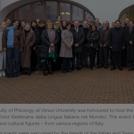
lty of Philology at Vilnius University was honoured to host th
orld (Settimana della Lingua Italiana nel Mondo). The event 
and cultural figures – from various regions of Italy.
icipants were welcomed by the Heads of the Italian and Swiss E