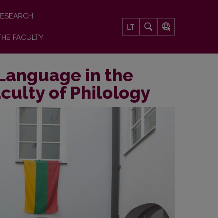
ESEARCH
LT
THE FACULTY
 Language in the
culty of Philology