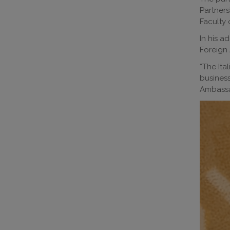
Partners
Faculty 
In his a
Foreign 
“The Ita
busines
Ambassa