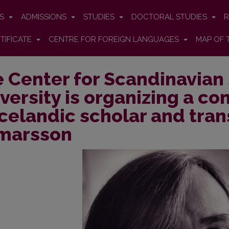
ES
ADMISSIONS
STUDIES
DOCTORAL STUDIES
R
TIFICATE
CENTRE FOR FOREIGN LANGUAGES
MAP OF 
 Center for Scandinavian 
versity is organizing a c
Icelandic scholar and tran
lmarsson