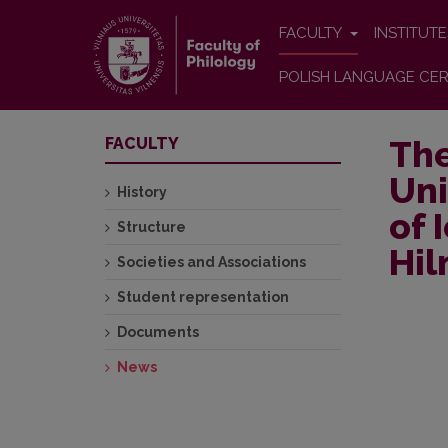
FACULTY
INSTITUT
POLISH LANGUAGE CER
The
FACULTY
Uni
History
of 
Structure
Hi
Societies and Associations
Student representation
Documents
News