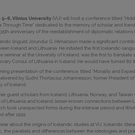
5–6, Vilnius University
(VU) will host a conference titled “Hid
a Through Time” dedicated to the memory of scholar and trans
35th anniversary of the reestablishment of diplomatic relation
andic linguist Jörundur G. Hilmarsson made a significant contrib
ween Iceland and Lithuania. He initiated the first Icelandic-lang
 seminar at the University of Iceland, was the first to translat
norary Consul of Lithuania in Iceland. He would have turned 80 th
ing presentation of the conference, titled “Morality and Expedi
delivered by Guðni Thorlacius Jóhannesson, former President of
ty of Iceland.
her guest scholars from Iceland, Lithuania, Norway, and Taiwan w
f Lithuania and Iceland, lesser-known connections between Li
ch took unexpected forms during the interwar period and World
ed after 1991.
hear about the origins of Icelandic studies at VU, Icelandic litera
c, the parallels and differences between the ideologies and pra