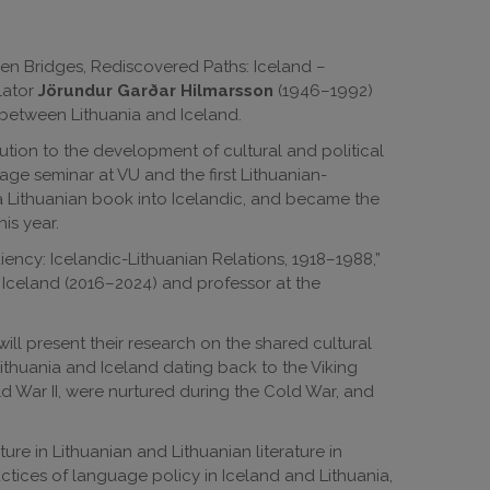
den Bridges, Rediscovered Paths: Iceland –
lator
Jörundur Garðar Hilmarsson
(1946–1992)
s between Lithuania and Iceland.
ution to the development of cultural and political
uage seminar at VU and the first Lithuanian-
e a Lithuanian book into Icelandic, and became the
is year.
ency: Icelandic-Lithuanian Relations, 1918–1988,”
 Iceland (2016–2024) and professor at the
ill present their research on the shared cultural
thuania and Iceland dating back to the Viking
 War II, were nurtured during the Cold War, and
ture in Lithuanian and Lithuanian literature in
ctices of language policy in Iceland and Lithuania,