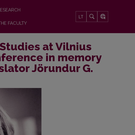
ESEARCH
LT
THE FACULTY
Studies at Vilnius
onference in memory
slator Jörundur G.