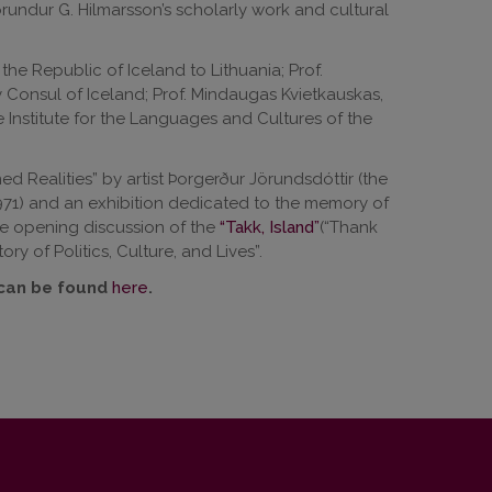
undur G. Hilmarsson’s scholarly work and cultural
he Republic of Iceland to Lithuania; Prof.
y Consul of Iceland; Prof. Mindaugas Kvietkauskas,
e Institute for the Languages and Cultures of the
ed Realities” by artist Þorgerður Jörundsdóttir (the
1971) and an exhibition dedicated to the memory of
the opening discussion of the
“Takk, Island”
(“Thank
ry of Politics, Culture, and Lives”.
 can be found
here
.