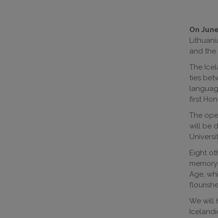
On June 
Lithuani
and the 
The Icel
ties bet
language
first Ho
The open
will be 
Universi
Eight ot
memory o
Age, whi
flourish
We will 
Icelandi