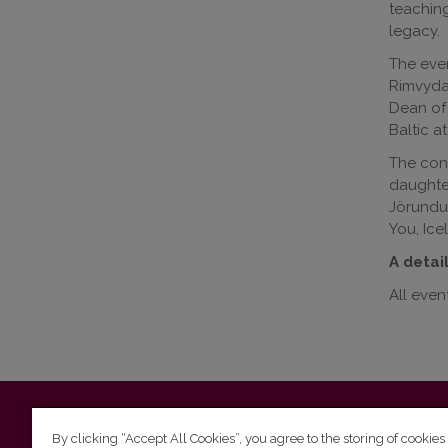
teaching
legacy.
The even
Rimvydas
Dean of 
Baltic a
The conf
daughter
Jörundur
You, Ice
A detai
All event
Vilnius University
Faculty of Philology | 5 Universiteto st., L
By clicking “Accept All Cookies”, you agree to the storing of cookies