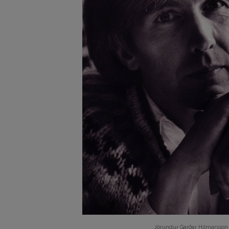
Jörundur Garðar Hilmarsson