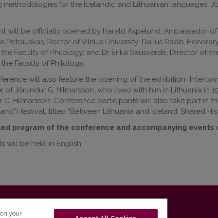
 methodologies for the Icelandic and Lithuanian languages, Jör
t will be officially opened by Harald Aspelund, Ambassador of t
 Petrauskas, Rector of Vilnius University; Dalius Radis, Honorar
the Faculty of Philology; and Dr Erika Sausverde, Director of th
t the Faculty of Philology.
erence will also feature the opening of the exhibition “Intertwin
 of Jörundur G. Hilmarsson, who lived with him in Lithuania in 
 G. Hilmarsson. Conference participants will also take part in 
land”) festival, titled “Between Lithuania and Iceland: Shared Histo
led program of the conference and accompanying events
s will be held in English.
T-01131 Vilnius, Lithuania
 on your