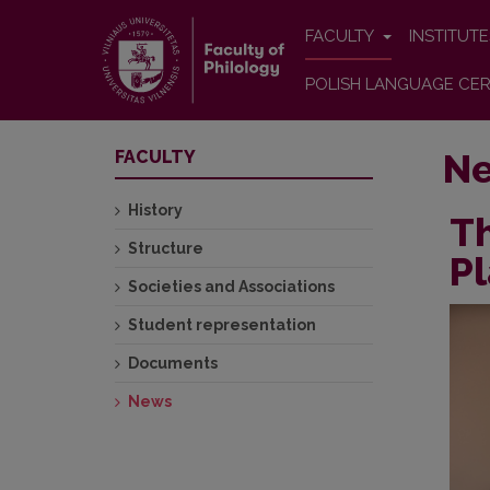
FACULTY
INSTITUT
POLISH LANGUAGE CER
N
FACULTY
History
T
Structure
Pl
Societies and Associations
Student representation
Documents
News