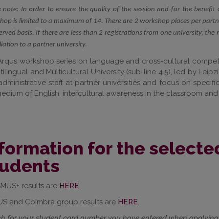
 note: In order to ensure the quality of the session and for the benefit 
op is limited to a maximum of 14. There are 2 workshop places per partner
served basis. If there are less than 2 registrations from one university, the 
iliation to a partner university.
rqus workshop series on language and cross-cultural compete
tilingual and Multicultural University (sub-line 4.5), led by Le
dministrative staff at partner universities and focus on speci
edium of English, intercultural awareness in the classroom and
formation for the select
tudents
MUS+ results are
HERE
.
S and Coimbra group results are
HERE
.
h for your
student card number
you have entered when applying