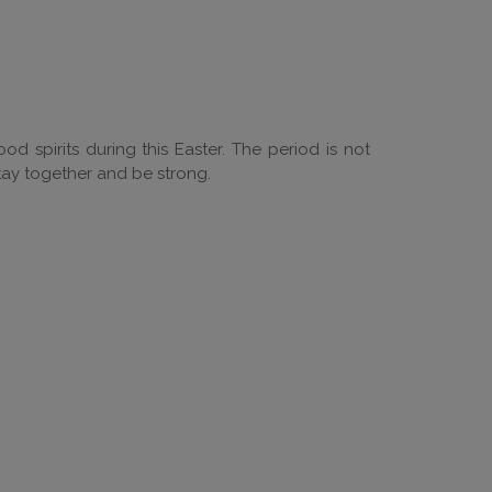
od spirits during this Easter. The period is not
tay together and be strong.