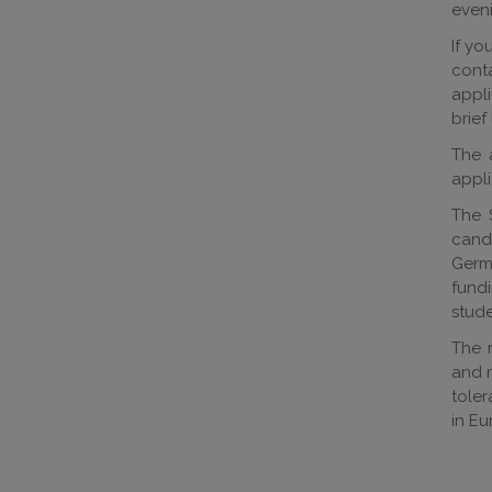
eveni
If yo
cont
appli
brief
The a
appli
The 
candi
Germa
fund
stude
The r
and m
toler
in Eu