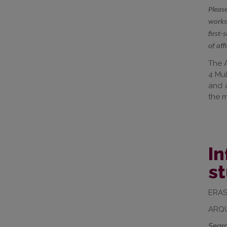
Please
worksh
first-
of aff
The A
4 Mul
and a
the m
In
s
ERAS
ARQU
Searc