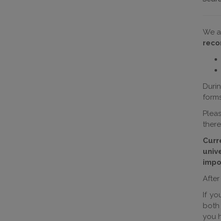
We a
reco
Durin
forms
Plea
there
Curr
univ
impo
After
If y
both
you h