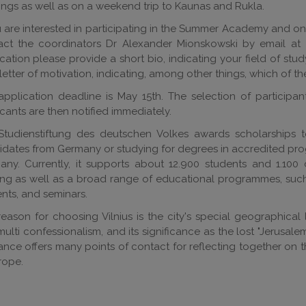
ngs as well as on a weekend trip to Kaunas and Rukla.
u are interested in participating in the Summer Academy and on
act the coordinators Dr Alexander Mionskowski by email at
cation please provide a short bio, indicating your field of stud
 letter of motivation, indicating, among other things, which of t
pplication deadline is May 15th. The selection of participan
cants are then notified immediately.
Studienstiftung des deutschen Volkes awards scholarships t
dates from Germany or studying for degrees in accredited prog
ny. Currently, it supports about 12.900 students and 1.100 
ing as well as a broad range of educational programmes, suc
nts, and seminars.
eason for choosing Vilnius is the city's special geographical lo
ulti confessionalism, and its significance as the lost "Jerusalem
ance offers many points of contact for reflecting together on 
rope.