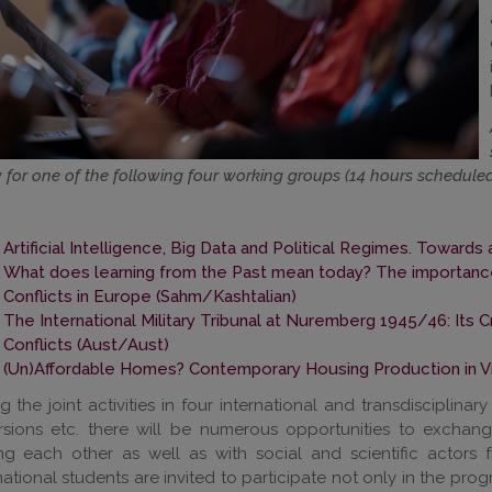
 for one of the following four working groups (14 hours scheduled
Artificial Intelligence, Big Data and Political Regimes. Towar
What does learning from the Past mean today? The importanc
Conflicts in Europe (Sahm/Kashtalian)
The International Military Tribunal at Nuremberg 1945/46: Its 
Conflicts (Aust/Aust)
(Un)Affordable Homes? Contemporary Housing Production in Vi
g the joint activities in four international and transdisciplinary
rsions etc. there will be numerous opportunities to exchan
g each other as well as with social and scientific actors f
national students are invited to participate not only in the progr