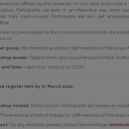
workshop offered by the University of Graz aims to provide a 
ulture. Participants will learn in an interactive way some 
als (mini crash-course). Participants will also get acquain
E
nia.
 are no prerequisites for this course, but participants are aske
ra on.
et group:
All interested academic staff members of the Arqus Al
shop leader:
Tatjana Koren and Laura Fekonja Fonteyn, Institute
 and time:
1 April 2022, 10:00-12:00 (CEST).
se register
here
by 27 March 2022.
shop format:
Online (Zoom). Participants will receive an invit
 The workshop is free of charge for staff members of the Arqus Al
act
: For any enquiries, please contact Simone Klinge
simone.kl