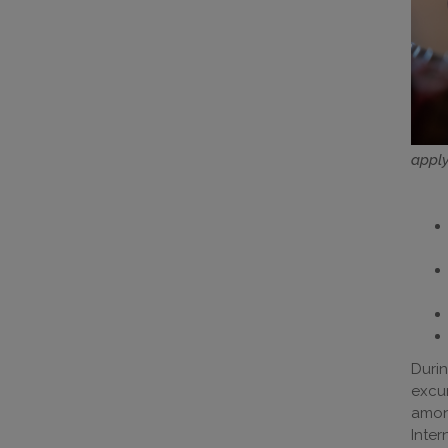
apply
Durin
excu
amon
Inter