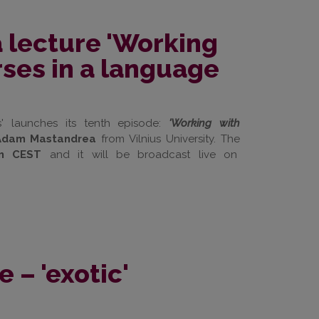
 lecture 'Working
rses in a language
' launches its tenth episode:
'Working with
r Adam Mastandrea
from Vilnius University. The
m CEST
and it will be broadcast live on
– 'exotic'