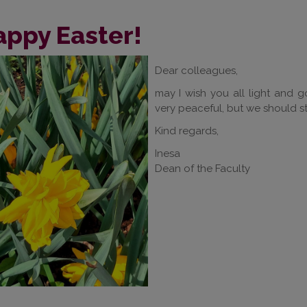
appy Easter!
Dear colleagues,
may I wish you all light and go
very peaceful, but we should s
Kind regards,
Inesa
Dean of the Faculty