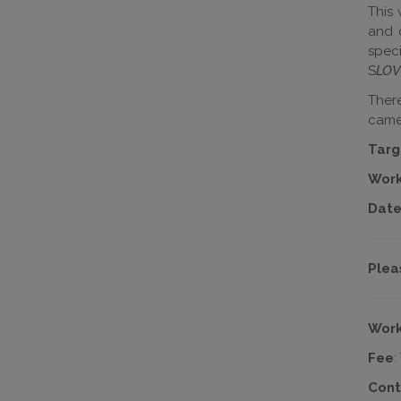
This 
and c
speci
S
LOV
There
came
Targ
Work
Date
Plea
Work
Fee
:
Cont