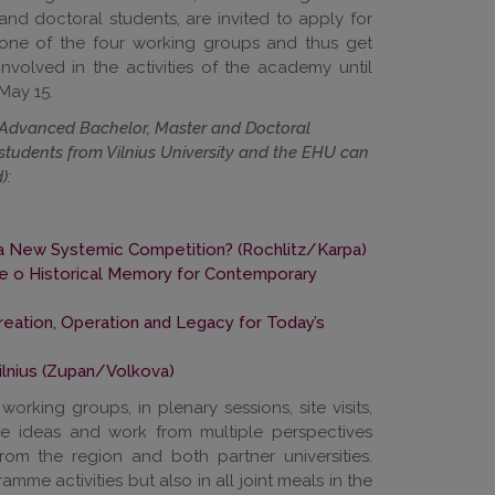
and doctoral students, are invited to apply for
one of the four working groups and thus get
involved in the activities of the academy until
May 15.
Advanced Bachelor, Master and Doctoral
students from Vilnius University and the EHU can
):
ds a New Systemic Competition?
(Rochlitz/Karpa)
e o Historical Memory for Contemporary
Creation, Operation and Legacy for Today’s
lnius (Zupan/Volkova)
 working groups, in plenary sessions, site visits,
ge ideas and work from multiple perspectives
rom the region and both partner universities.
amme activities but also in all joint meals in the