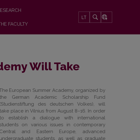
ESEARCH
LT
THE FACULTY
emy Will Take
The European Summer Academy, organized by
the German Academic Scholarship Fund
(Studienstiftung des deutschen Volkes), will
take place in Vilnius from August 8–16. In order
to establish a dialogue with international
students on various issues in contemporary
Central and Eastern Europe, advanced
undergraduate students, as well as graduate