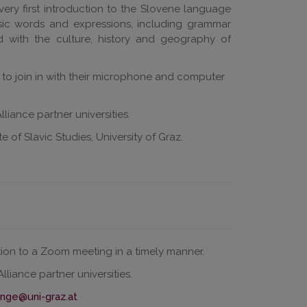
very first introduction to the Slovene language
basic words and expressions, including grammar
ted with the culture, history and geography of
d to join in with their microphone and computer
liance partner universities.
 of Slavic Studies, University of Graz.
ation to a Zoom meeting in a timely manner.
liance partner universities.
inge@uni-graz.at