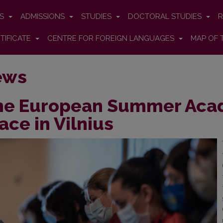
ES
ADMISSIONS
STUDIES
DOCTORAL STUDIES
R
TIFICATE
CENTRE FOR FOREIGN LANGUAGES
MAP OF 
ews
he European Summer Acad
ace in Vilnius