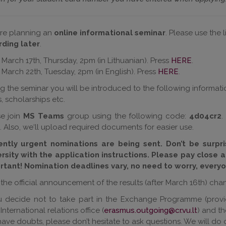
re planning an
online informational seminar
. Please use the
rding
later
.
March 17th, Thursday,
2pm (in Lithuanian
). Press
HERE
.
March 22th, Tuesday, 2pm
(in English).
Press
HERE
.
g the seminar you will be introduced to the following informati
, scholarships etc.
se join
MS Teams
group using the following code:
4d04cr2
.
. Also, we‘ll upload required documents for easier use.
ently urgent nominations are being sent. Don’t be surpr
ersity with the application instructions. Please pay close a
rtant!
Nomination deadlines vary, no need to worry, everyo
 the official announcement of the results (after March 16
th
) cha
ou decide not to take part in the Exchange Programme (provi
International relations office (
erasmus.outgoing@cr.vu.lt
) and t
ave doubts, please don’t hesitate to ask questions. We will do o