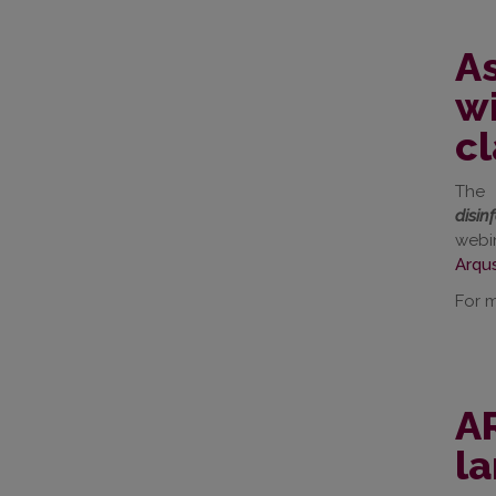
As
wi
c
The 
disin
webi
Arqu
For m
AR
l