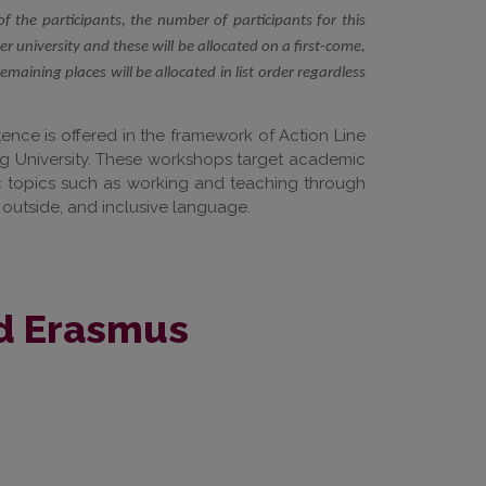
of the participants, the number of participants for this
 university and these will be allocated on a first-come,
remaining places will be allocated in list order regardless
nce is offered in the framework of Action Line
ipzig University. These workshops target academic
fic topics such as working and teaching through
 outside, and inclusive language.
ed Erasmus
.