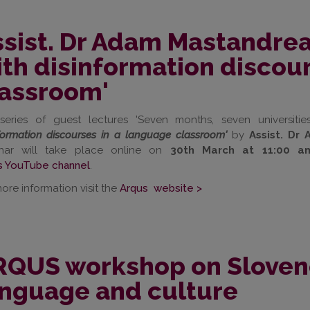
sist. Dr Adam Mastandrea
th disinformation discou
lassroom'
series of guest lectures 'Seven months, seven universities
formation discourses in a language classroom'
by
Assist. D
nar will take place online on
30th March at 11:00 a
s YouTube channel
.
ore information visit the
Arqus website >
QUS workshop on Slovene 
anguage and culture