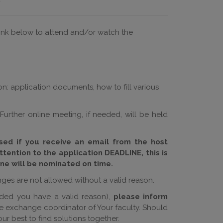
 link below to attend and/or watch the
on: application documents, how to fill various
 Further online meeting, if needed, will be held
ised if you receive an email from the host
ttention to the application DEADLINE, this is
ne will be nominated on time.
nges are not allowed without a valid reason.
ded you have a valid reason),
please inform
he exchange coordinator of Your faculty. Should
ur best to find solutions together.