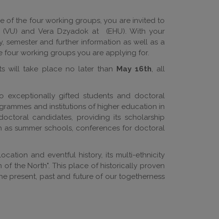
e of the four working groups, you are invited to
(VU) and Vera Dzyadok at
(EHU). With your
y, semester and further information as well as a
he four working groups you are applying for.
ts will take place no later than
May 16th
, all
o exceptionally gifted students and doctoral
rammes and institutions of higher education in
doctoral candidates, providing its scholarship
h as summer schools, conferences for doctoral
cation and eventful history, its multi-ethnicity
 of the North". This place of historically proven
the present, past and future of our togetherness