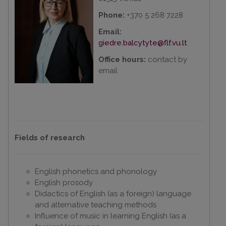
Phone:
+370 5 268 7228
Email:
giedre.balcytyte@flf.vu.lt
Office hours:
contact by
email
Fields of research
English phonetics and phonology
English prosody
Didactics of English (as a foreign) language
and alternative teaching methods
Influence of music in learning English (as a