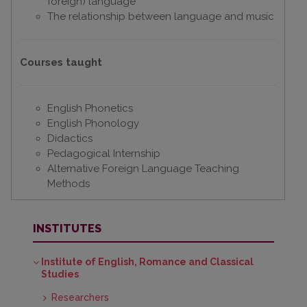
foreign) language
The relationship between language and music
Courses taught
English Phonetics
English Phonology
Didactics
Pedagogical Internship
Alternative Foreign Language Teaching
Methods
INSTITUTES
Institute of English, Romance and Classical
Studies
Researchers