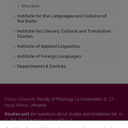
Structure
Institute for the Languages and Cultures of
the Baltic
Institute for Literary, Cultural and Translation
Studies
Institute of Applied Linguistics
Institute of Foreign Languages
Departments & Centres
Vilnius University
Faculty of Philology | 5 Universiteto st., LT-
01131 Vilnius, Lithuania
Studies unit
(for questions about studies and timetables) tel. (0
5) 268 7208 | e-mail
studijos@flf.vu.lt