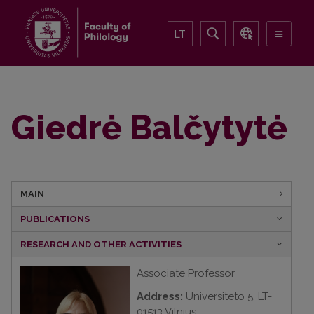
LT
Giedrė Balčytytė
MAIN
PUBLICATIONS
RESEARCH AND OTHER ACTIVITIES
Associate Professor
Address:
Universiteto 5, LT-
01513 Vilnius