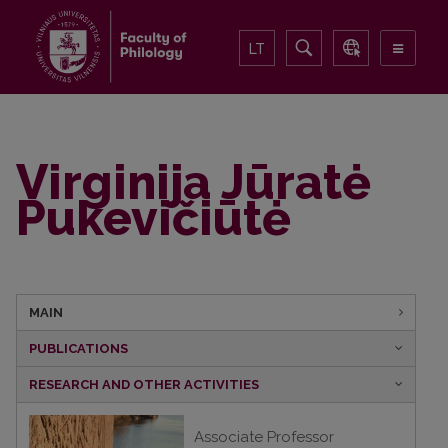
LT
Virginija Jūratė
Pukevičiūtė
MAIN
PUBLICATIONS
RESEARCH AND OTHER ACTIVITIES
Associate Professor