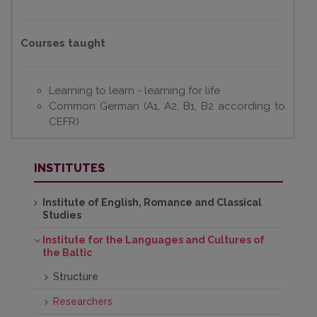
Courses taught
Learning to learn - learning for life
Common German (A1, A2, B1, B2 according to
CEFR)
INSTITUTES
Institute of English, Romance and Classical
Studies
Institute for the Languages and Cultures of
the Baltic
Structure
Researchers