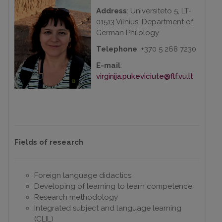
Address
: Universiteto 5, LT-
01513 Vilnius, Department of
German Philology
Telephone
: +370 5 268 7230
E-mail
:
virginija.pukeviciute@flf.vu.lt
Fields of research
Foreign language didactics
Developing of learning to learn competence
Research methodology
Integrated subject and language learning
(CLIL)