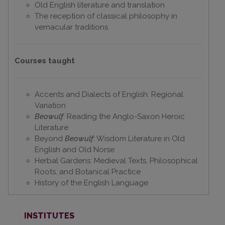
Old English literature and translation
The reception of classical philosophy in
vernacular traditions
Courses
taught
Accents and Dialects of English: Regional
Variation
Beowulf
: Reading the Anglo-Saxon Heroic
Literature
Beyond
Beowulf
: Wisdom Literature in Old
English and Old Norse
Herbal Gardens: Medieval Texts, Philosophical
Roots, and Botanical Practice
History of the English Language
INSTITUTES