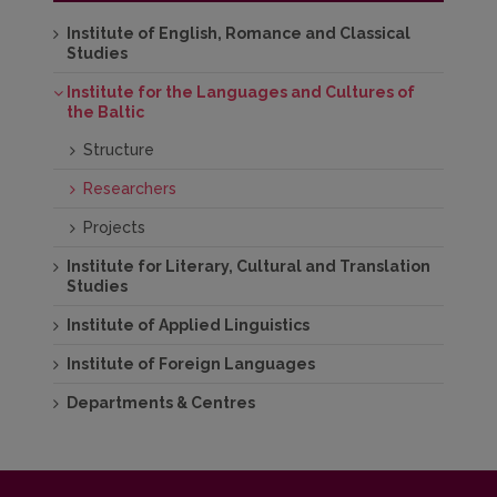
Institute of English, Romance and Classical
Studies
Institute for the Languages and Cultures of
the Baltic
Structure
Researchers
Projects
Institute for Literary, Cultural and Translation
Studies
Institute of Applied Linguistics
Institute of Foreign Languages
Departments & Centres