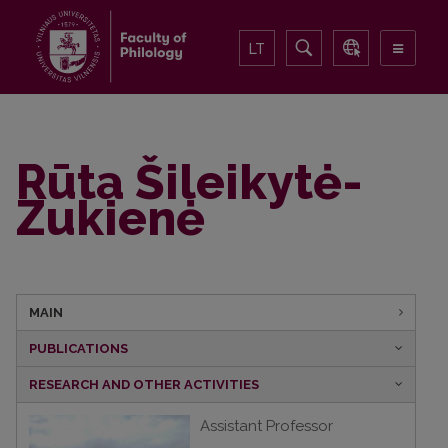
LT
Rūta Šileikytė-
Zukienė
MAIN
PUBLICATIONS
RESEARCH AND OTHER ACTIVITIES
Assistant Professor