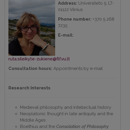
Address:
Universiteto 5, LT-
01122 Vilnius
Phone number:
+370 5 268
7235
E-mail:
ruta.sileikyte-zukiene@flf.vu.lt
Consultation hours:
Appointments by e-mail
Research Interests
Medieval philosophy and intellectual history
Neoplatonic thought in late antiquity and the
Middle Ages
Boethius and the
Consolation of Philosophy