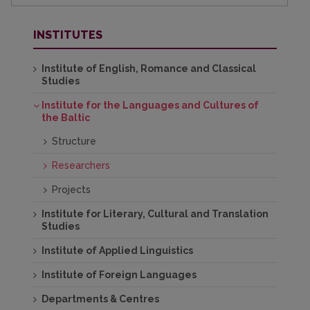
INSTITUTES
Institute of English, Romance and Classical
Studies
Institute for the Languages and Cultures of
the Baltic
Structure
Researchers
Projects
Institute for Literary, Cultural and Translation
Studies
Institute of Applied Linguistics
Institute of Foreign Languages
Departments & Centres