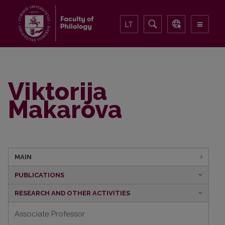
LT
Viktorija
Makarova
MAIN
PUBLICATIONS
RESEARCH AND OTHER ACTIVITIES
Associate Professor