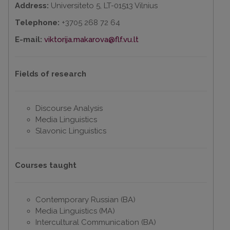
Address:
Universiteto 5, LT-01513 Vilnius
Telephone:
+3705 268 72 64
E-mail:
viktorija.makarova@flf.vu.lt
Fields of research
Discourse Analysis
Media Linguistics
Slavonic Linguistics
Courses taught
Contemporary Russian (BA)
Media Linguistics (MA)
Intercultural Communication (BA)