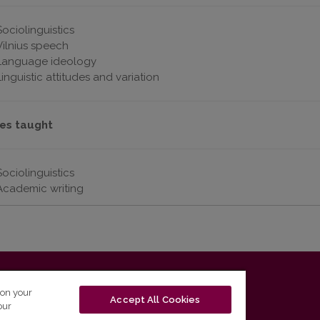
Sociolinguistics
Vilnius speech
Language ideology
Linguistic attitudes and variation
es taught
Sociolinguistics
Academic writing
T-01131 Vilnius, Lithuania
 on your
Accept All Cookies
our
tel. (0 5) 268 7208 | e-mail
studijos@flf.vu.lt