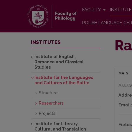
FACULTY
INSTITUT
POLISH LANGUAGE CER
Ra
INSTITUTES
Institute of English,
Romance and Classical
Studies
MAIN
Institute for the Languages
and Cultures of the Baltic
Assist
Structure
Addre
Researchers
Email:
Projects
Institute for Literary,
Fields
Cultural and Translation