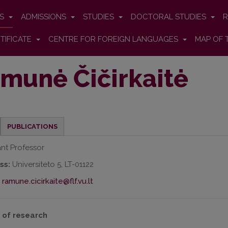
ES
ADMISSIONS
STUDIES
DOCTORAL STUDIES
R
TIFICATE
CENTRE FOR FOREIGN LANGUAGES
MAP OF 
munė Čičirkaitė
PUBLICATIONS
ant Professor
ss:
Universiteto 5, LT-01122
ramune.cicirkaite@flf.vu.lt
 of research