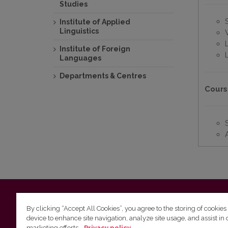
Studies
Institute of Applied
Linguistics
Institute of Foreign
Languages
Departments & Centres
Cours
Vilnius University
Faculty of Philology | 5 Universiteto st., L
By clicking “Accept All Cookies”, you agree to the storing of cookies
device to enhance site navigation, analyze site usage, and assist in 
Studies unit
(for questions about studies and timetables) 
marketing efforts.
Privacy policy