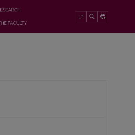
ESEARCH
LT
THE FACULTY