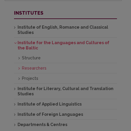
INSTITUTES
Institute of English, Romance and Classical
Studies
Institute for the Languages and Cultures of
the Baltic
Structure
Researchers
Projects
Institute for Literary, Cultural and Translation
Studies
Institute of Applied Linguistics
Institute of Foreign Languages
Departments & Centres