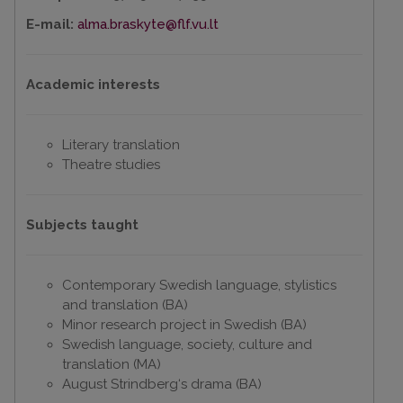
E-mail:
alma.braskyte@flf.vu.lt
Academic interests
Literary translation
Theatre studies
Subjects taught
Contemporary Swedish language, stylistics
and translation (BA)
Minor research project in Swedish (BA)
Swedish language, society, culture and
translation (MA)
August Strindberg‘s drama (BA)