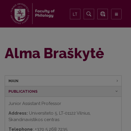
LT
Alma Braškytė
MAIN
PUBLICATIONS
Junior Assistant Professor
Address:
Universiteto 5, LT-01122 Vilnius,
Skandinavistikos centras
Telephone
: +370 5 268 7235