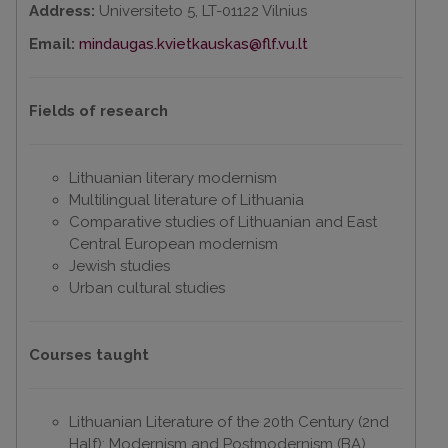
Address:
Universiteto 5, LT-01122 Vilnius
Email:
mindaugas.kvietkauskas@flf.vu.lt
Fields of research
Lithuanian literary modernism
Multilingual literature of Lithuania
Comparative studies of Lithuanian and East
Central European modernism
Jewish studies
Urban cultural studies
Courses taught
Lithuanian Literature of the 20th Century (2nd
Half): Modernism and Postmodernism (BA)