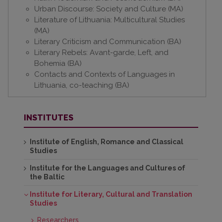
Urban Discourse: Society and Culture (MA)
Literature of Lithuania: Multicultural Studies
(MA)
Literary Criticism and Communication (BA)
Literary Rebels: Avant-garde, Left, and
Bohemia (BA)
Contacts and Contexts of Languages in
Lithuania, co-teaching (BA)
INSTITUTES
Institute of English, Romance and Classical
Studies
Institute for the Languages and Cultures of
the Baltic
Institute for Literary, Cultural and Translation
Studies
Researchers