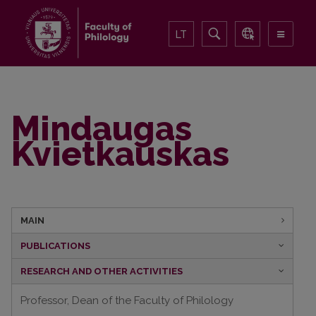
LT
Mindaugas
Kvietkauskas
MAIN
PUBLICATIONS
RESEARCH AND OTHER ACTIVITIES
Professor, Dean of the Faculty of Philology