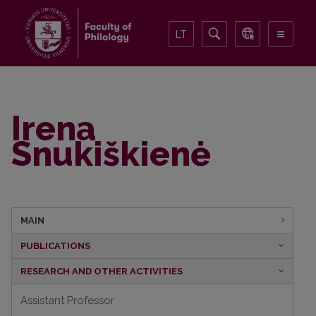
LT
Irena
Snukiškienė
MAIN
PUBLICATIONS
RESEARCH AND OTHER ACTIVITIES
Assistant Professor