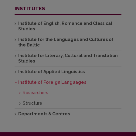
INSTITUTES
Institute of English, Romance and Classical
Studies
Institute for the Languages and Cultures of
the Baltic
Institute for Literary, Cultural and Translation
Studies
Institute of Applied Linguistics
Institute of Foreign Languages
Researchers
Structure
Departments & Centres