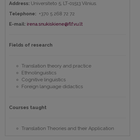
Address:
Universiteto 5, LT-01513 Vilnius.
Telephone:
+370 5 268 72 72
E-mail:
irena.snukiskiene@flf.vu.lt
Fields of research
Translation theory and practice
Ethnolinguistics
Cognitive linguistics
Foreign language didactics
Courses taught
Translation Theories and their Application