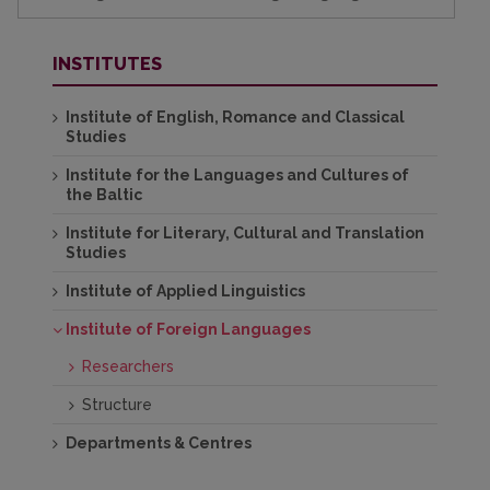
INSTITUTES
Institute of English, Romance and Classical
Studies
Institute for the Languages and Cultures of
the Baltic
Institute for Literary, Cultural and Translation
Studies
Institute of Applied Linguistics
Institute of Foreign Languages
Researchers
Structure
Departments & Centres