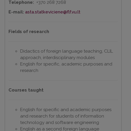
Telephone:
+370 268 7268
E-mail:
asta.statkeviciene@flf.vu.lt
Fields of research
Didactics of foreign language teaching, CLIL
approach, interdisciplinary modules
English for specific, academic purposes and
research
Courses taught
English for specific and academic purposes
and research for students of information
technology and software engineering
English as a second foreign language