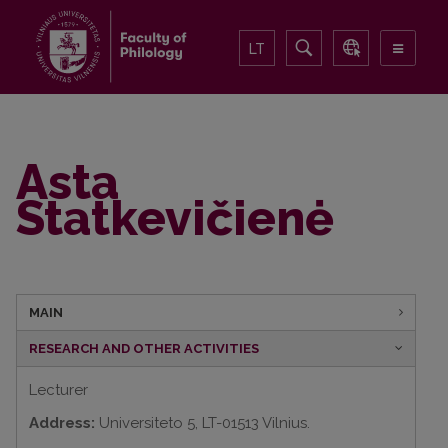
LT
Asta
Statkevičienė
MAIN
RESEARCH AND OTHER ACTIVITIES
Lecturer
Address:
Universiteto 5, LT-01513 Vilnius.