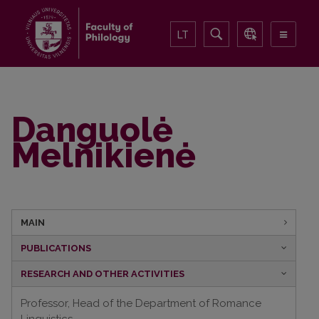
LT
Danguolė
Melnikienė
MAIN
PUBLICATIONS
RESEARCH AND OTHER ACTIVITIES
Professor, Head of the Department of Romance