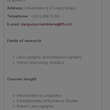
Linguistics
Address:
Universiteto 5, LT-01513 Vilnius.
Telephone:
+370 5 268 72 68
E-mail:
danguole.melnikiene@flf.vu.lt
Fields of research
Lexicography and metalexicography
French lexicology, stylistics
Courses taught
Introduction to Linguistics
Fundamentals of Romance Studies
French Lexicography