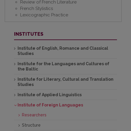
Review of French Literature
French Stylistics
Lexicographic Practice
INSTITUTES
Institute of English, Romance and Classical
Studies
Institute for the Languages and Cultures of
the Baltic
Institute for Literary, Cultural and Translation
Studies
Institute of Applied Linguistics
Institute of Foreign Languages
Researchers
Structure