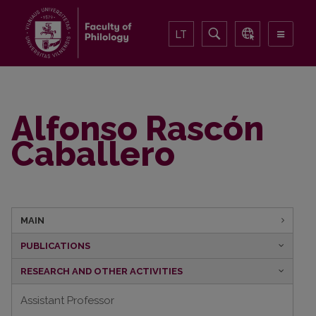
LT
Alfonso Rascón
Caballero
MAIN
PUBLICATIONS
RESEARCH AND OTHER ACTIVITIES
Assistant Professor