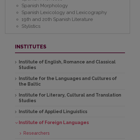
Spanish Morphology
Spanish Lexicology and Lexicography
19th and 20th Spanish Literature
Stylistics
INSTITUTES
Institute of English, Romance and Classical
Studies
Institute for the Languages and Cultures of
the Baltic
Institute for Literary, Cultural and Translation
Studies
Institute of Applied Linguistics
Institute of Foreign Languages
Researchers