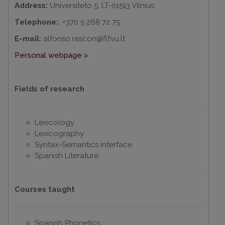
Address:
Universiteto 5, LT-01513 Vilnius.
Telephone:
+370 5 268 72 75
E-mail:
alfonso.rascon@flf.vu.lt
Personal webpage >
Fields of research
Lexicology
Lexicography
Syntax-Semantics interface
Spanish Literature
Courses taught
Spanish Phonetics