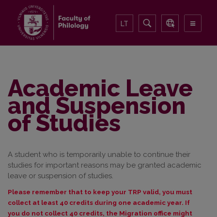
LT
Academic Leave
and Suspension
of Studies
A student who is temporarily unable to continue their
studies for important reasons may be granted academic
leave or suspension of studies.
Please remember that to keep your TRP valid, you must
collect at least 40 credits during one academic year. If
you do not collect 40 credits, the Migration office might