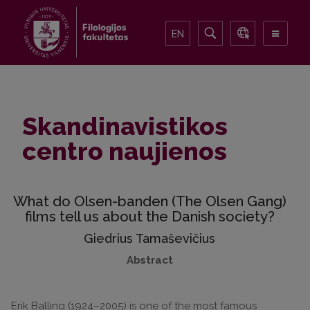
EN
Skandinavistikos
centro naujienos
What do Olsen-banden (The Olsen Gang)
films tell us about the Danish society?
Giedrius Tamaševičius
Abstract
Erik Balling (1924–2005) is one of the most famous