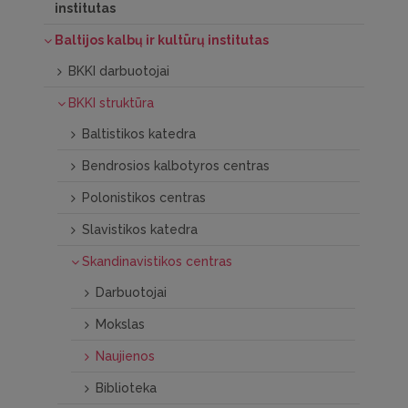
institutas
Baltijos kalbų ir kultūrų institutas
BKKI darbuotojai
BKKI struktūra
Baltistikos katedra
Bendrosios kalbotyros centras
Polonistikos centras
Slavistikos katedra
Skandinavistikos centras
Darbuotojai
Mokslas
Naujienos
Biblioteka