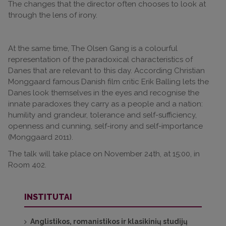
The changes that the director often chooses to look at
through the lens of irony.
At the same time, The Olsen Gang is a colourful
representation of the paradoxical characteristics of
Danes that are relevant to this day. According Christian
Monggaard famous Danish film critic Erik Balling lets the
Danes look themselves in the eyes and recognise the
innate paradoxes they carry as a people and a nation:
humility and grandeur, tolerance and self-sufficiency,
openness and cunning, self-irony and self-importance
(Monggaard 2011).
The talk will take place on November 24th, at 15:00, in
Room 402.
INSTITUTAI
Anglistikos, romanistikos ir klasikinių studijų