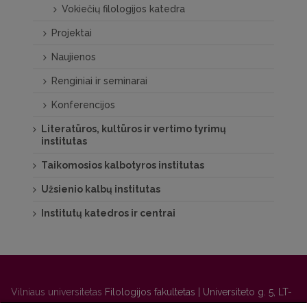
Vokiečių filologijos katedra
Projektai
Naujienos
Renginiai ir seminarai
Konferencijos
Literatūros, kultūros ir vertimo tyrimų
institutas
Taikomosios kalbotyros institutas
Užsienio kalbų institutas
Institutų katedros ir centrai
Vilniaus universitetas
Filologijos fakultetas | Universiteto g. 5, LT-
01131 Vilnius