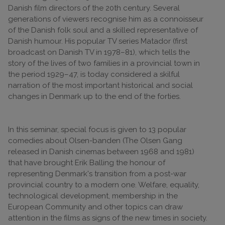
Danish film directors of the 20th century. Several
generations of viewers recognise him as a connoisseur
of the Danish folk soul and a skilled representative of
Danish humour. His popular TV series Matador (first
broadcast on Danish TV in 1978–81), which tells the
story of the lives of two families in a provincial town in
the period 1929–47, is today considered a skilful
narration of the most important historical and social
changes in Denmark up to the end of the forties.
In this seminar, special focus is given to 13 popular
comedies about Olsen-banden (The Olsen Gang
released in Danish cinemas between 1968 and 1981)
that have brought Erik Balling the honour of
representing Denmark's transition from a post-war
provincial country to a modern one. Welfare, equality,
technological development, membership in the
European Community and other topics can draw
attention in the films as signs of the new times in society.