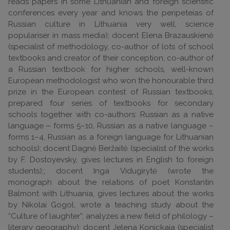
reads papers in some Lithuanian and foreign scientific
conferences every year and knows the peripeteias of
Russian culture in Lithuania very well, science
populariser in mass media); docent Elena Brazauskienė
(specialist of methodology, co-author of lots of school
textbooks and creator of their conception, co-author of
a Russian textbook for higher schools, well-known
European methodologist who won the honourable third
prize in the European contest of Russian textbooks;
prepared four series of textbooks for secondary
schools together with co-authors: Russian as a native
language ‒ forms 5–10, Russian as a native language –
forms 1–4, Russian as a foreign language for Lithuanian
schools); docent Dagnė Beržaitė (specialist of the works
by F. Dostoyevsky, gives lectures in English to foreign
students);; docent Inga Vidugirytė (wrote the
monograph about the relations of poet Konstantin
Balmont with Lithuania, gives lectures about the works
by Nikolai Gogol, wrote a teaching study about the
“Culture of laughter”, analyzes a new field of philology –
literary geography); docent Jelena Konickaja (specialist