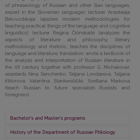
of phraseology of Russian and other Slav languages,
expert in the Slovenian language); lecturer Anastasija
Belovodskaja (applies modern methodologies for
teaching practical things of the language and cognitive
linguistics); lecturer Regina Čičinskaitė (analyzes the
aspects of literature and philosophy, literary
methodology and rhetoric, teaches the disciplines of
language and literature, translation; wrote a textbook of
the analysis and interpretation of Russian literature in
the XX century together with professor G. Michailova);
assistants Nina Senchenko, Tatjana Londareva, Tatjana
Ktitorova, Valentina Stankevičiūtė, Svetlana Markova
(teach Russian to future specialists Russists and
foreigners).
Bachelor's and Master's programs
History of the Department of Russian Philology
The department prepares Russian philology
bachelors, Russistics masters and adjacent study