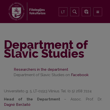
LT
Department of
Slavic Studies
Researchers in the department
Department of Slavic Studies on
Facebook
Universiteto g. 5, LT-01513 Vilnius. Tel. (0 5) 268 7224
Head of the Department
– Assoc. Prof. Dr.
Dagnė Beržaitė