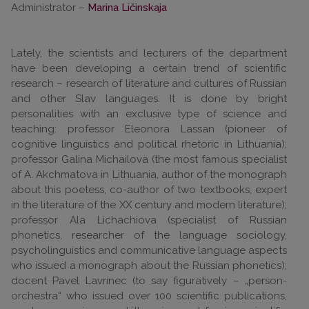
Administrator –
Marina Ličinskaja
Lately, the scientists and lecturers of the department
have been developing a certain trend of scientific
research – research of literature and cultures of Russian
and other Slav languages. It is done by bright
personalities with an exclusive type of science and
teaching: professor Eleonora Lassan (pioneer of
cognitive linguistics and political rhetoric in Lithuania);
professor Galina Michailova (the most famous specialist
of A. Akchmatova in Lithuania, author of the monograph
about this poetess, co-author of two textbooks, expert
in the literature of the XX century and modern literature);
professor Ala Lichachiova (specialist of Russian
phonetics, researcher of the language sociology,
psycholinguistics and communicative language aspects
who issued a monograph about the Russian phonetics);
docent Pavel Lavrinec (to say figuratively – „person-
orchestra“ who issued over 100 scientific publications,