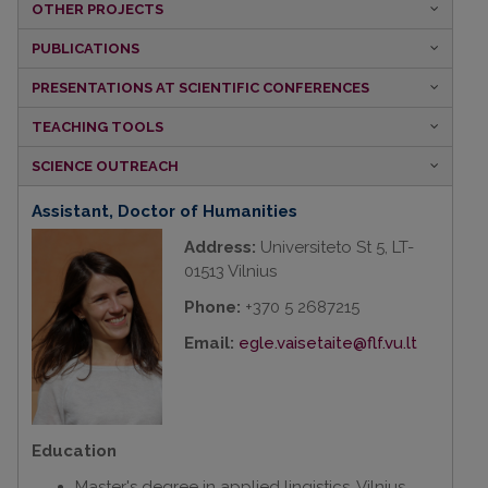
OTHER PROJECTS
PUBLICATIONS
PRESENTATIONS
AT SCIENTIFIC CONFERENCES
TEACHING TOOLS
SCIENCE
OUTREACH
Assistant
,
Doctor of Humanities
Address:
Universiteto St 5, LT-
01513 Vilnius
Phone:
+370 5 2687215
Email:
egle.vaisetaite@flf.vu.lt
Education
Master's degree in applied lingistics, Vilnius