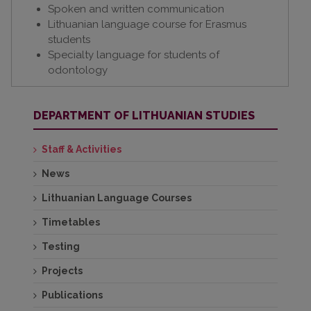
Spoken and written communication
Lithuanian language course for Erasmus
students
Specialty language for students of
odontology
DEPARTMENT OF LITHUANIAN STUDIES
Staff & Activities
News
Lithuanian Language Courses
Timetables
Testing
Projects
Publications