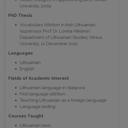
University, 2009
PhD Thesis
Vocabulary Attrition in Irish Lithuanian
(supervisor Prof. Dr. Loreta Vilkienė),
Department of Lithuanian Studies, Vilnius
University, 21 December 2021
Languages
Lithuanian
English
Fields of Academic Interest
Lithuanian language in diaspora
First language attrition
Teaching Lithuanian as a foreign language
Language testing
Courses Taught
Lithuanian lexis