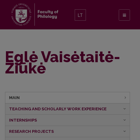
LT
Eglė Vaisėtaitė-
Žiūkė
MAIN
TEACHING AND SCHOLARLY WORK EXPERIENCE
INTERNSHIPS
RESEARCH PROJECTS