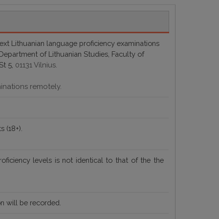
next Lithuanian language proficiency examinations
e Department of Lithuanian Studies, Faculty of
St 5,
01131 Vilnius.
minations remotely.
s (18+).
roficiency levels
is not identical to that of the
the
n will be recorded.