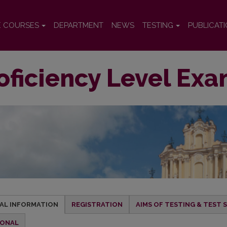
E COURSES
DEPARTMENT
NEWS
TESTING
PUBLICAT
oficiency Level Exa
AL INFORMATION
REGISTRATION
AIMS OF TESTING & TEST
IONAL