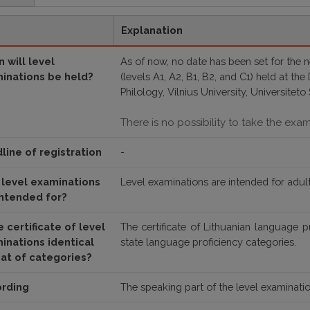
Explanation
 will level
As of now, no date has been set for the 
inations be held?
(levels A1, A2, B1, B2, and C1) held at th
Philology, Vilnius University, Universiteto 
There is no possibility to take the exa
line of registration
-
level examinations
Level examinations are intended for adult
intended for?
e certificate of level
The certificate of
Lithuanian language p
inations identical
state language proficiency categories
.
hat of categories?
rding
The speaking part of the level examinatio