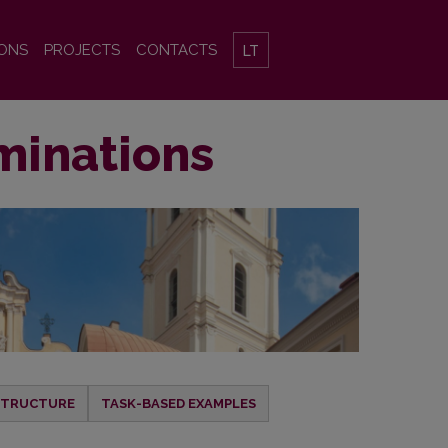
IONS
PROJECTS
CONTACTS
LT
minations
 STRUCTURE
TASK-BASED EXAMPLES