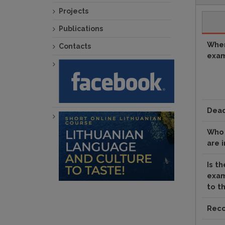
Projects
Publications
When
Contacts
exam
Dead
Who 
are 
Is th
exam
to t
Reco