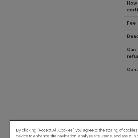
How 
certi
Fee
Dead
Can 
refu
Cont
By clicking “Accept All Cookies”, you agree to the storing of cookies
device to enhance site navigation, analyze site usage, and assist in 