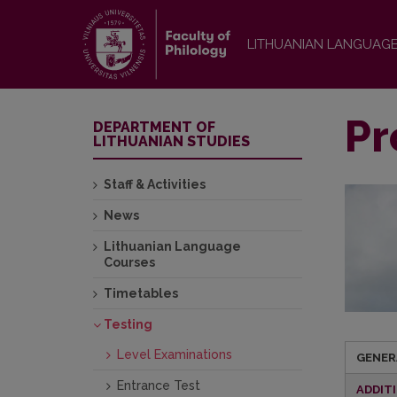
LITHUANIAN LANGUAG
Pr
DEPARTMENT OF
LITHUANIAN STUDIES
Staff & Activities
News
Lithuanian Language
Courses
Timetables
Testing
Level Examinations
GENER
Entrance Test
ADDIT