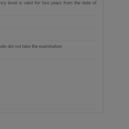
iency level is valid for two years from the date of
date did not take the examination.