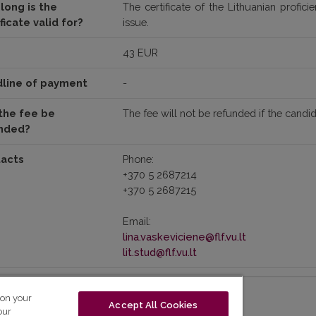
long is the
The certificate of the Lithuanian profic
ficate valid for?
issue.
43 EUR
line of payment
-
the fee be
The fee will not be refunded if the candi
nded?
acts
Phone:
+370 5 2687214
+370 5 2687215
Email:
lina.vaskeviciene@flf.vu.lt
lit.stud@flf.vu.lt
 on your
Accept All Cookies
our