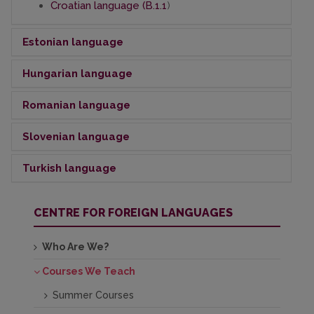
Croatian language (B.1.1
)
Estonian language
Hungarian
language
Estonian language (A 1.2)
Estonian language (B.2.2)
Romanian
Estonian language (B2.4)
language
Hungarian language (A1.1)
Hungarian language (A2.1)
Slovenian
Hungarian language (B1.1)
language
Romanian language (A1.2)
Hungarian language (B1.4)
Romanian language (A2.2)
Hungarian language (B2.4)
Turkish
language
Slovenian language (A2)
Slovenian language (B2.1)
Turkish language (A2.1)
CENTRE FOR FOREIGN LANGUAGES
Who Are We?
Courses We Teach
Summer Courses