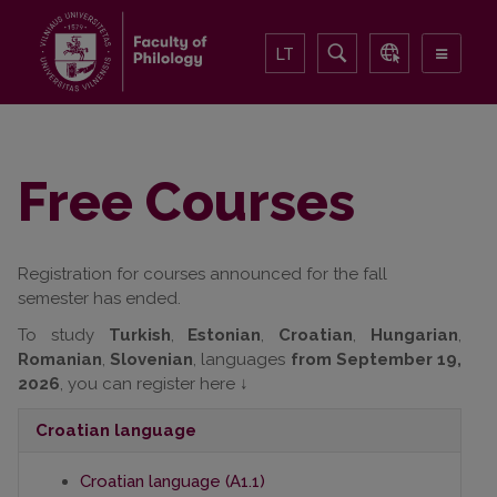
LT
Free Courses
Registration for courses announced for the fall
semester has ended.
To study
Turkish
,
Estonian
,
Croatian
,
Hungarian
,
Romanian
,
Slovenian
, languages
from September 19,
2026
, you can register here ↓
Croatian
language
Croatian language (A1.1)