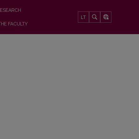
ESEARCH
LT
THE FACULTY