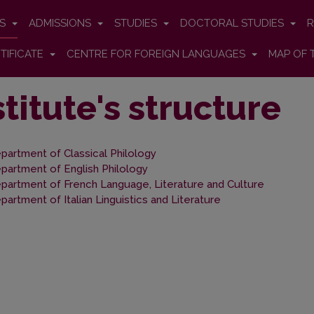
ES
ADMISSIONS
STUDIES
DOCTORAL STUDIES
R
TIFICATE
CENTRE FOR FOREIGN LANGUAGES
MAP OF 
stitute's structure
partment of Classical Philology
partment of English Philology
partment of French Language, Literature and Culture
partment of Italian Linguistics and Literature