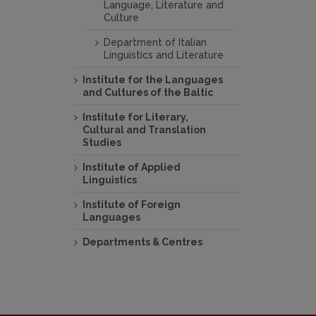
Language, Literature and
Culture
Department of Italian
Linguistics and Literature
Institute for the Languages
and Cultures of the Baltic
Institute for Literary,
Cultural and Translation
Studies
Institute of Applied
Linguistics
Institute of Foreign
Languages
Departments & Centres