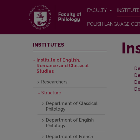
FACULTY
INSTITUT
POLISH LANGUAGE CER
In
INSTITUTES
Institute of English,
Romance and Classical
De
Studies
De
Researchers
De
De
Structure
Department of Classical
Philology
Department of English
Philology
Department of French