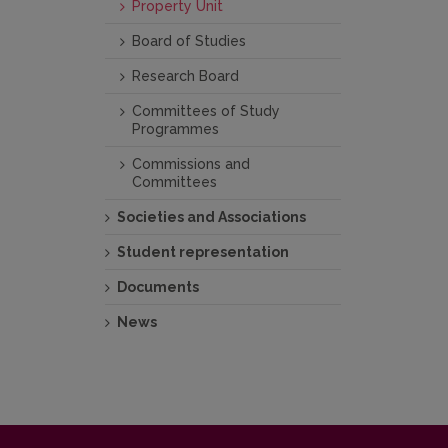
Property Unit
Board of Studies
Research Board
Committees of Study
Programmes
Commissions and
Committees
Societies and Associations
Student representation
Documents
News