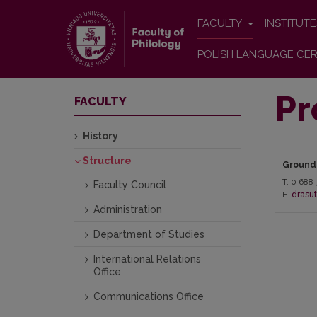
FACULTY
INSTITUT
POLISH LANGUAGE CER
Pr
FACULTY
History
Structure
Ground
T. 0 688 
Faculty Council
E.
drasut
Administration
Department of Studies
International Relations
Office
Communications Office