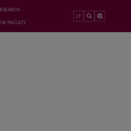
ESEARCH
LT
THE FACULTY