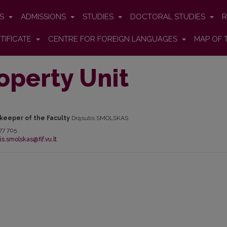
ES
ADMISSIONS
STUDIES
DOCTORAL STUDIES
R
TIFICATE
CENTRE FOR FOREIGN LANGUAGES
MAP OF 
operty Unit
keeper of the Faculty
Drąsutis SMOLSKAS
77 705
is.smolskas@flf.vu.lt