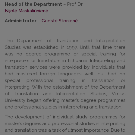
Head of the Department
– Prof. Dr
Nijolė Maskaliūnienė
.
Administrator
–
Guostė Stonienė
.
The Department of Translation and Interpretation
Studies was established in 1997. Until that time there
was no degree programme or special training for
interpreters or translators in Lithuania. Interpreting and
translation services were provided by individuals that
had mastered foreign languages well, but had no
special professional training in translation or
interpreting. With the establishment of the Department
of Translation and Interpretation Studies, Vilnius
University began offering master’s degree programmes
and professional studies in interpreting and translation.
The development of individual study programmes for
master’s degrees and professional studies in interpreting
and translation was a task of utmost importance. Due to