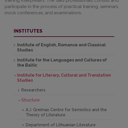
training interpreters. The said professionals consult and
participate in the process of practical training, seminars,
mock conferences, and examinations.
INSTITUTES
Institute of English, Romance and Classical
Studies
Institute for the Languages and Cultures of
the Baltic
Institute for Literary, Cultural and Translation
Studies
Researchers
Structure
A.J. Greimas Centre for Semiotics and the
Theory of Literature
Department of Lithuanian Literature