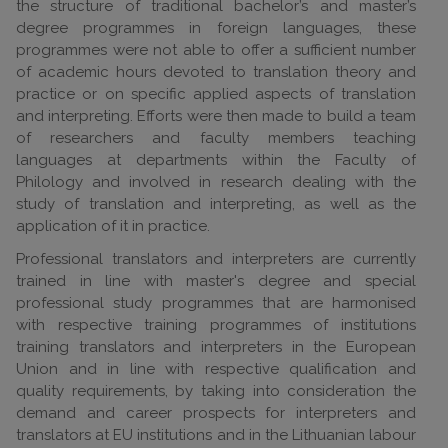
the structure of traditional bachelor’s and master’s
degree programmes in foreign languages, these
programmes were not able to offer a sufficient number
of academic hours devoted to translation theory and
practice or on specific applied aspects of translation
and interpreting. Efforts were then made to build a team
of researchers and faculty members teaching
languages at departments within the Faculty of
Philology and involved in research dealing with the
study of translation and interpreting, as well as the
application of it in practice.
Professional translators and interpreters are currently
trained in line with master's degree and special
professional study programmes that are harmonised
with respective training programmes of institutions
training translators and interpreters in the European
Union and in line with respective qualification and
quality requirements, by taking into consideration the
demand and career prospects for interpreters and
translators at EU institutions and in the Lithuanian labour