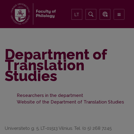
LT
Department of
Translation
Studies
Researchers in the department
Website of the Department of Translation Studies
Universiteto g. 5, LT-01513 Vilnius. Tel. (0 5) 268 7245