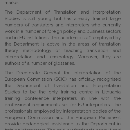
market.
The Department of Translation and Interpretation
Studies is still young but has already trained large
numbers of translators and interpreters who currently
work in a number of foreign policy and business sectors
and in EU institutions. The academic staff employed by
the Department is active in the areas of translation
theory, methodology of teaching translation and
interpretation, and terminology. Moreover, they are
authors of a number of glossaries.
The Directorate General for Interpretation of the
European Commission (SCIC) has officially recognised
the Department of Translation and Interpretation
Studies to be the only training centre in Lithuania
training conference interpreters in line with the
professional requirements set for EU interpreters. The
professionals employed by interpretation bodies of the
European Commission and the European Parliament
provide pedagogical assistance to the Department in