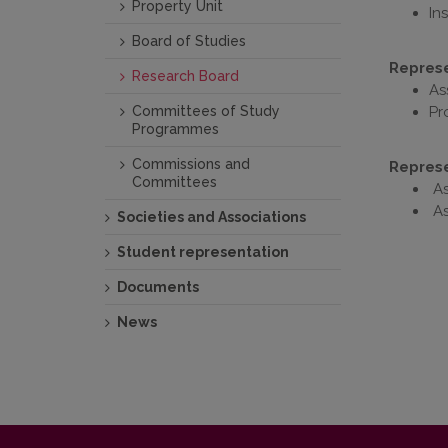
Property Unit
In
Board of Studies
Represen
Research Board
As
Committees of Study
Pr
Programmes
Commissions and
Represe
Committees
As
As
Societies and Associations
Student representation
Documents
News