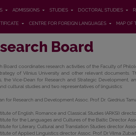
ES
ADMISSIONS
STUDIES
DOCTORAL STUDIES
R
TIFICATE
CENTRE FOR FOREIGN LANGUAGES
MAP OF 
search Board
 Board coordinates research activities of the Faculty of Phil
trategy of Vilnius University and other relevant documents. 
rs, the Vice-Dean for Research and Strategic Development, a
 and cultural studies and two representatives of linguistics:
n for Research and Development Assoc. Prof. Dr. Giedrius Tama
stitute of English, Romance and Classical Studies (ARKSI) directo
stitute for the Languages and Cultures of the Baltic Director As
stitute for Literary, Cultural and Translation Studies director Ass
stitute of Applied Linguistics director Assoc. Prof. Dr Vilma Zuba