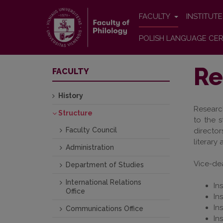
FACULTY
INSTITUT
POLISH LANGUAGE CER
Re
FACULTY
History
Research
Structure
to the s
Faculty Council
directo
literary
Administration
Vice-dea
Department of Studies
International Relations
In
Office
In
In
Communications Office
In