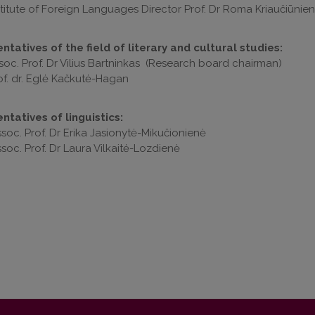
stitute of Foreign Languages Director Prof. Dr Roma Kriaučiūnie
tatives of the field of literary and cultural studies:
soc. Prof. Dr Vilius Bartninkas (Research board chairman)
of. dr. Eglė Kačkutė-Hagan
ntatives of linguistics:
soc. Prof. Dr Erika Jasionytė-Mikučionienė
soc. Prof. Dr Laura Vilkaitė-Lozdienė