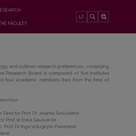
ESEARCH
LT
THE FACULTY
ology and outlines research preferences, complying
The Research Board is composed of five institutes
nd four academic members (two from the field of
ševičius
r Director Prof. Dr Jolanta Šinkūnienė
soc Prof dr Erika Sausverde
oc. Prof. Dr Inga Vidugirytė-Pakerienė
itienė