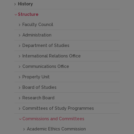
History
Structure
Faculty Council
Administration
Department of Studies
International Relations Office
Communications Office
Property Unit
Board of Studies
Research Board
Committees of Study Programmes
Commissions and Committees
Academic Ethics Commission