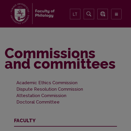
LT
Commissions
and committees
Academic Ethics Commission
Dispute Resolution Commission
Attestation Commission
Doctoral Committee
FACULTY