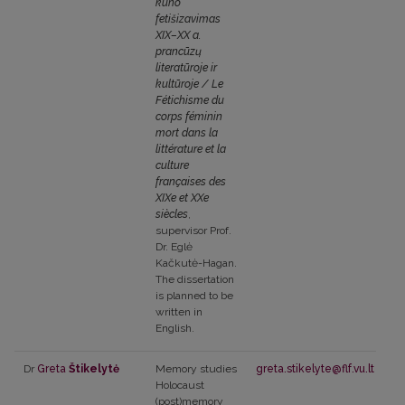
kūno
fetišizavimas
XIX–XX a.
prancūzų
literatūroje ir
kultūroje / Le
Fétichisme du
corps féminin
mort dans la
littérature et la
culture
françaises des
XIXe et XXe
siècles
,
supervisor Prof.
Dr. Eglė
Kačkutė-Hagan.
The dissertation
is planned to be
written in
English.
Dr
Greta
Štikelytė
Memory studies
greta.stikelyte@flf.vu.lt
Holocaust
(post)memory