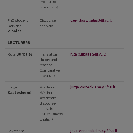
Prof. Dr Jolanta
Šinkūnienė
PhD student
Discourse
deividas.zibalas@flf.vu.lt
Deividas
analysis
Zibalas
LECTURERS
Rūta
Burbaitė
Translation
ruta.burbaite@flf.vu.lt
theory and
practice
Comparative
literature
Jurga
Academic
jurga.kasteckiene@flf.vu.lt
Kasteckienė
Writing
Academic
discourse
analysis
ESP (business
English)
Jekaterina
jekaterina.sukalova@flf.vu.lt