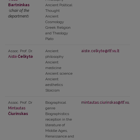
Bartninkas
Ancient Political
(
chair of the
Thought
department
)
Ancient
Cosmology
Greek Religion
and Theology
Plato
Assoc. Prof. Dr.
Ancient
aiste.celkyte@flf.vu.lt
Aistė
Čelkytė
philosophy
Ancient
medicine
Ancient science
Ancient
aesthetics
Stoicism
Assoc. Prof. Dr
Biographical
mintautas.ciurinskas@flf.vu.lt
Mintautas
genre
Čiurinskas
Biographistics
reception in the
literature of
Middle Ages,
Renaissance and