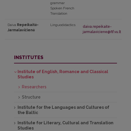
grammar
Spoken French
Translation
Daiva
Repeikaitė-
Linguodidactics
daiva.repeikaite-
Jarmalavičienė
jarmalaviciene@flf.vu.lt
INSTITUTES
Institute of English, Romance and Classical
Studies
Researchers
Structure
Institute for the Languages and Cultures of
the Baltic
Institute for Literary, Cultural and Translation
Studies