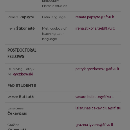
philosophy
Platonic studies
Renata
Papšytė
Latin language
renata.papsyte@flf.vu.lt
Irena
Štikonaitė
Methodology of
irena.stikonaite@flf.vu.lt
teaching Latin
language
POSTDOCTORAL
FELLOWS
Dr. MMag. Patryk
patryk.ryczkowski@flf.vu.lt
M.
Ryczkowski
PhD STUDENTS
Vasarė
Butkutė
vasare.butkute@flf.vu.lt
Laisvūnas
laisvunas.cekavicius@flf.stud.vu.l
Čekavičius
Gražina
grazina.lyvens@flf.vu.lt