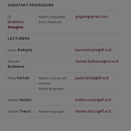
ASSISTANT PROFESSORS
Dr
Italian Language
grigran@gmail.com
Ekaterina
and Literature
Smagina
LECTURERS
Laura
Bakšytė
laura.baksyte@flf.vu.lt
Danutė
danute.butkiene@vm.vu.lt
Butkienė
Paola
Fertoli
Italian culture, art,
paola.fertoli@flf.vu.lt
cinema
Italian language
Matteo
Notari
matteo.notari@flf.vu.lt
Davide
Trezzi
Italian language
davide.trezzi@flf.vu.lt