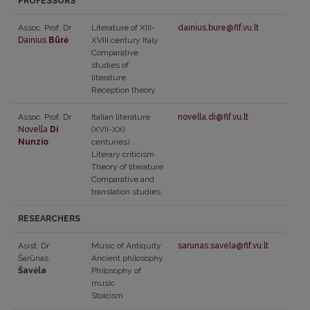
PROFESSORS
Assoc. Prof. Dr
Literature of XIII-
dainius.bure@flf.vu.lt
Dainius
Būrė
XVIII century Italy
Comparative
studies of
literature
Reception theory
Assoc. Prof. Dr
Italian literature
novella.di@flf.vu.lt
Novella
Di
(XVII-XXI
Nunzio
centuries)
Literary criticism
Theory of literature
Comparative and
translation studies
RESEARCHERS
Asist. Dr
Music of Antiquity
sarunas.savela@flf.vu.lt
Šarūnas
Ancient philosophy
Šavėla
Philosophy of
music
Stoicism