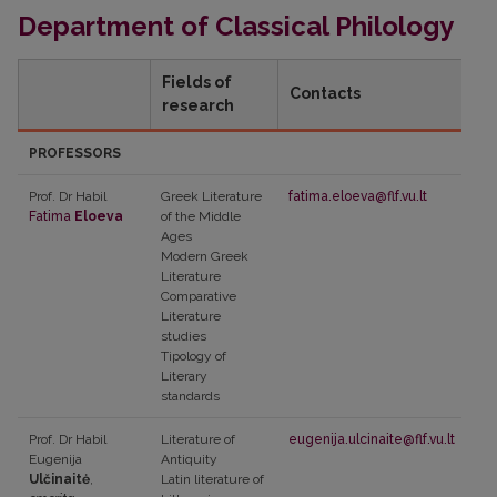
Department of Classical Philology
Fields of
Contacts
research
PROFESSORS
Prof. Dr Habil
Greek Literature
fatima.eloeva@flf.vu.lt
Fatima
Eloeva
of the Middle
Ages
Modern Greek
Literature
Comparative
Literature
studies
Tipology of
Literary
standards
Prof. Dr Habil
Literature of
eugenija.ulcinaite@flf.vu.lt
Eugenija
Antiquity
Ulčinaitė
,
Latin literature of