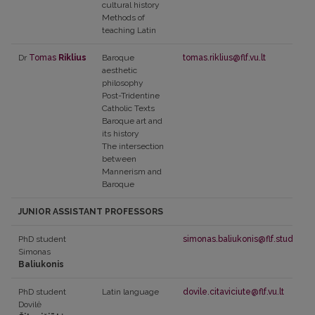
cultural history
Methods of
teaching Latin
Dr
Tomas
Riklius
Baroque
tomas.riklius@flf.vu.lt
aesthetic
philosophy
Post-Tridentine
Catholic Texts
Baroque art and
its history
The intersection
between
Mannerism and
Baroque
JUNIOR ASSISTANT PROFESSORS
PhD student
simonas.baliukonis@flf.stud.vu.lt
Simonas
Baliukonis
PhD student
Latin language
dovile.citaviciute@flf.vu.lt
Dovilė