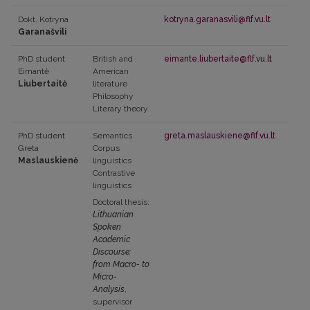
Dokt. Kotryna
kotryna.garanasvili@flf.vu.lt
Garanašvili
PhD student
British and
eimante.liubertaite@flf.vu.lt
Eimantė
American
Liubertaitė
literature
Philosophy
Literary theory
PhD student
Semantics
greta.maslauskiene@flf.vu.lt
Greta
Corpus
Maslauskienė
linguistics
Contrastive
linguistics
Doctoral thesis:
Lithuanian
Spoken
Academic
Discourse:
from Macro- to
Micro-
Analysis
,
supervisor