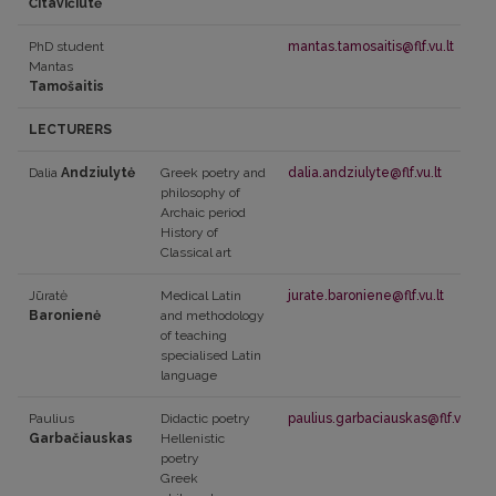
Čitavičiūtė
PhD student
mantas.tamosaitis@flf.vu.lt
Mantas
Tamošaitis
LECTURERS
Dalia
Andziulytė
Greek poetry and
dalia.andziulyte@flf.vu.lt
philosophy of
Archaic period
History of
Classical art
Jūratė
Medical Latin
jurate.baroniene@flf.vu.lt
Baronienė
and methodology
of teaching
specialised Latin
language
Paulius
Didactic poetry
paulius.garbaciauskas@flf.vu.lt
Garbačiauskas
Hellenistic
poetry
Greek