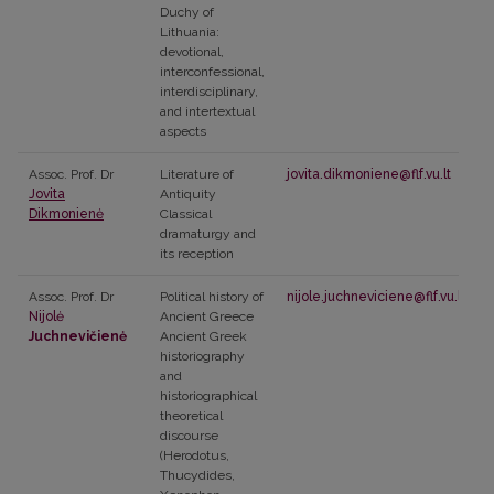
Duchy of
Lithuania:
devotional,
interconfessional,
interdisciplinary,
and intertextual
aspects
Assoc. Prof. Dr
Literature of
jovita.dikmoniene@flf.vu.lt
Jovita
Antiquity
Dikmonienė
Classical
dramaturgy and
its reception
Assoc. Prof. Dr
Political history of
nijole.juchneviciene@flf.vu.lt
Nijolė
Ancient Greece
Juchnevičienė
Ancient Greek
historiography
and
historiographical
theoretical
discourse
(Herodotus,
Thucydides,