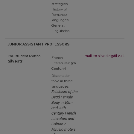
strategies
History of
Romance
languages
General
Linguistics
JUNIOR ASSISTANT PROFESSORS
PhD student Matteo
matteo.silvestri@flf.vu.lt
French
Silvestri
Literature (19th
Century)
Dissertation
topic in three
languages:
Fetishism of the
Dead Female
Body in 19th-
and 20th-
Century French
Literature and
Culture /
Mirusio moters