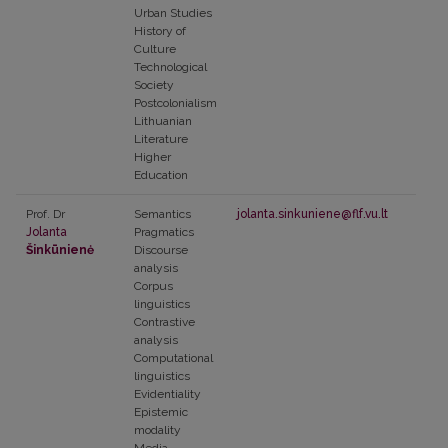
Urban Studies
History of
Culture
Technological
Society
Postcolonialism
Lithuanian
Literature
Higher
Education
Prof. Dr
Semantics
jolanta.sinkuniene@flf.vu.lt
Jolanta
Pragmatics
Šinkūnienė
Discourse
analysis
Corpus
linguistics
Contrastive
analysis
Computational
linguistics
Evidentiality
Epistemic
modality