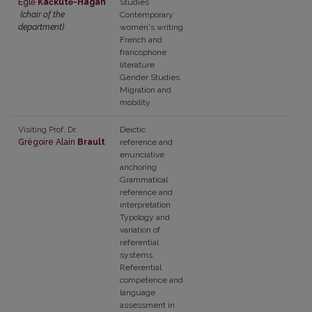
Eglė
Kačkutė-Hagan
Studies
(chair of the
Contemporary
department)
women's writing
French and
francophone
literature
Gender Studies
Migration and
mobility
Visiting Prof. Dr.
Deictic
Grégoire Alain
Brault
reference and
enunciative
anchoring
Grammatical
reference and
interpretation
Typology and
variation of
referential
systems
Referential
competence and
language
assessment in