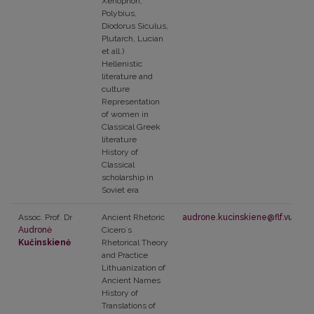
Xenophon,
Polybius,
Diodorus Siculus,
Plutarch, Lucian
et all.)
Hellenistic
literature and
culture
Representation
of women in
Classical Greek
literature
History of
Classical
scholarship in
Soviet era
Assoc. Prof. Dr
Ancient Rhetoric
audrone.kucinskiene@flf.vu.lt
Audronė
Ciceroʼs
Kučinskienė
Rhetorical Theory
and Practice
Lithuanization of
Ancient Names
History of
Translations of