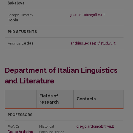
Šukalova
Joseph Timothy
joseph.tobin@flf.vu.lt
Tobin
PhD STUDENTS
Andrius
Ledas
andrius.ledas@flf.stud.vu.lt
Department of Italian Linguistics
and Literature
Fields of
Contacts
research
PROFESSORS
Prof. Dr
Historical
diego.ardoino@flf.vu.lt
Diego
Ardoino
Sociolinguistics