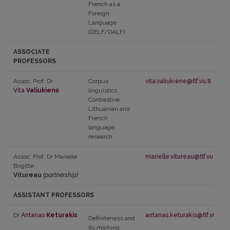
French as a
Foreign
Language
(DELF/DALF)
ASSOCIATE
PROFESSORS
Assoc. Prof. Dr
Corpus
vita.valiukiene@flf.vu.lt
Vita
Valiukienė
linguistics
Contrastive
Lithuanian and
French
language
research
Assoc. Prof. Dr Marielle
marielle.vitureau@flf.vu.lt
Brigitte
Vitureau
(partnership)
ASSISTANT PROFESSORS
Dr
Antanas
Keturakis
antanas.keturakis@flf.vu.lt
Definiteness and
its marking