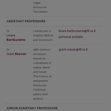
Legal
discourse
Translation
ASSISTANT PROFESSORS
Dr
Literatures in
linara.bartkuviene@flf.vu.lt
Linara
English (British
personal website
Bartkuvienė
and American)
Dr
19th-century
grant.rosson@flf.vu.lt
Grant
Rosson
American
literature
Literatures of
space, place,
and travel
The history of
geographic
discourse
Historical
poetry and
poetics
JUNIOR ASSISTANT PROFESSORS