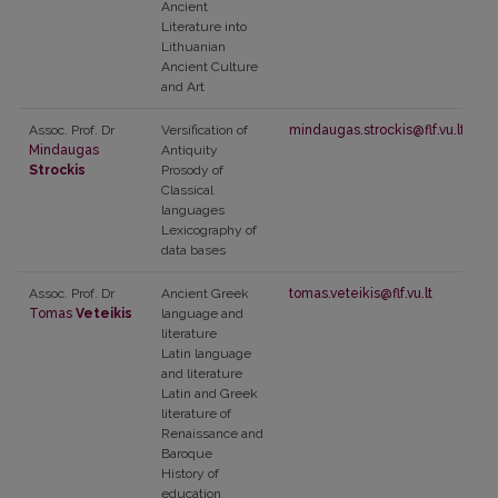
Ancient
Literature into
Lithuanian
Ancient Culture
and Art
Assoc. Prof. Dr
Versification of
mindaugas.strockis@flf.vu.lt
Mindaugas
Antiquity
Strockis
Prosody of
Classical
languages
Lexicography of
data bases
Assoc. Prof. Dr
Ancient Greek
tomas.veteikis@flf.vu.lt
Tomas
Veteikis
language and
literature
Latin language
and literature
Latin and Greek
literature of
Renaissance and
Baroque
History of
education