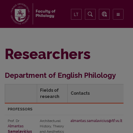
LT
Researchers
Department of English Philology
Fields of
Contacts
research
PROFESSORS
Prof. Dr
Architectural
almantas.samalavicius@flf.vu.lt
Almantas
History, Theory
Samalavičius
and Aesthetics