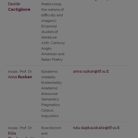
Davide
Poetics
(esp.
Castiglione
the notions of
difficulty and
imagery)
Empirical
studies of
literature
20th
Century
Anglo-
American and
Italian Poetry
Assoc. Prof. Dr
Epistemic
anna.ruskan@flf.vu.lt
Anna
Ruskan
modality
Evidentiality
Academic
discourse
Semantics
Pragmatics
Corpus
linguistics
Assoc. Prof. Dr
Ecocriticism
ruta.slapkauskaite@flf.vu.lt
Rūta
and