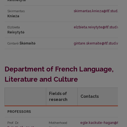
Kelmelytė
Skirmantas
skirmantas.knieza@flf.stud.vu.lt
Knieža
Elzbieta
elzbieta.reivytyte@flf.stud.vu.lt
Reivytytė
Gintarė
Škėmaitė
gintare.skemaite@flf.stud.vu.lt
Department of French Language,
Literature and Culture
Fields of
Contacts
research
PROFESSORS
Prof. Dr.
Motherhood
egle.kackute-hagan@flf.vu.l