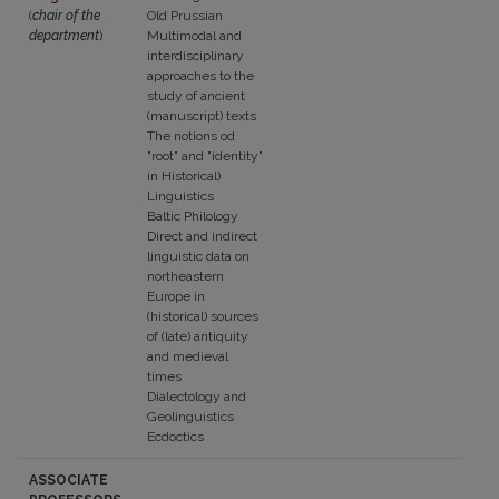
(
chair of the
Old Prussian
department
)
Multimodal and
interdisciplinary
approaches to the
study of ancient
(manuscript) texts
The notions od
"root" and "identity"
in Historical)
Linguistics
Baltic Philology
Direct and indirect
linguistic data on
northeastern
Europe in
(historical) sources
of (late) antiquity
and medieval
times
Dialectology and
Geolinguistics
Ecdoctics
ASSOCIATE