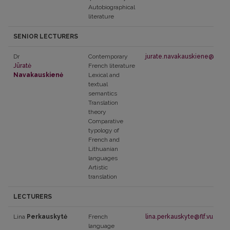
Autobiographical
literature
SENIOR LECTURERS
Dr
Contemporary
jurate.navakauskiene@flf.vu.l
Jūratė
French literature
Navakauskienė
Lexical and
textual
semantics
Translation
theory
Comparative
typology of
French and
Lithuanian
languages
Artistic
translation
LECTURERS
Lina
Perkauskytė
French
lina.perkauskyte@flf.vu.lt
language