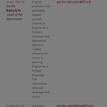
Assoc. Prof. Dr
English
giedre.balcytyte@flf.vu.lt
Giedrė
phonetics and
Balčytytė
phonology
(chair of the
English
department)
prosody
Didactic of
English (as a
foreign)
language and
alternative
teaching
models
Influence of
music in
learning
English (as a
foreign)
language
The
relationship
between
language and
music
Assoc. Prof. Dr
Stylistics
davide.castiglione@flf.vu.lt