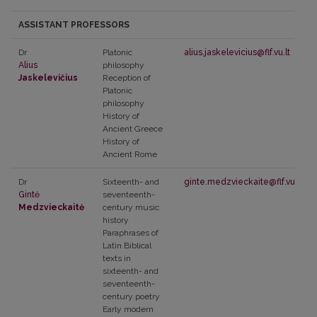
ASSISTANT PROFESSORS
Dr
Platonic
alius.jaskelevicius@flf.vu.lt
Alius
philosophy
Jaskelevičius
Reception of
Platonic
philosophy
History of
Ancient Greece
History of
Ancient Rome
Dr
Sixteenth- and
ginte.medzvieckaite@flf.vu.lt
Gintė
seventeenth-
Medzvieckaitė
century music
history
Paraphrases of
Latin Biblical
texts in
sixteenth- and
seventeenth-
century poetry
Early modern