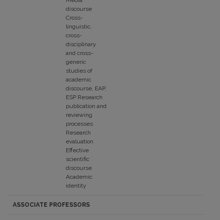
Media
discourse
Cross-
linguistic,
cross-
disciplinary
and cross-
generic
studies of
academic
discourse, EAP,
ESP Research
publication and
reviewing
processes
Research
evaluation
Effective
scientific
discourse
Academic
identity
ASSOCIATE PROFESSORS