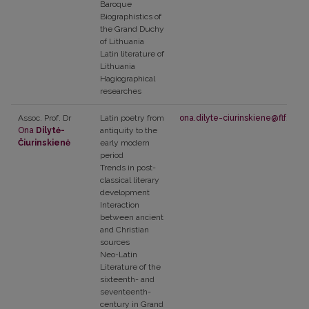
Baroque
Biographistics of
the Grand Duchy
of Lithuania
Latin literature of
Lithuania
Hagiographical
researches
Assoc. Prof. Dr
Latin poetry from
ona.dilyte-ciurinskiene@flf.vu.lt
Ona
Dilytė-
antiquity to the
Čiurinskienė
early modern
period
Trends in post-
classical literary
development
Interaction
between ancient
and Christian
sources
Neo-Latin
Literature of the
sixteenth- and
seventeenth-
century in Grand