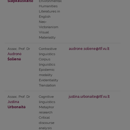
Šlapkauskaitė
Environmental
Humanities
Literatures in
English
Neo-
Victorianism
Visual
Materiality
Assoc. Prof. Dr
Contrastive
audrone.soliene@flf.vu.lt
Audronė
linguistics
Šolienė
Corpus
linguistics
Epistemic
modality
Evidentiality
Translation
Assoc. Prof. Dr
Cognitive
justina.urbonaite@flf.vu.lt
Justina
linguistics
Urbonaitė
Metaphor
research
Critical
discourse
analysis