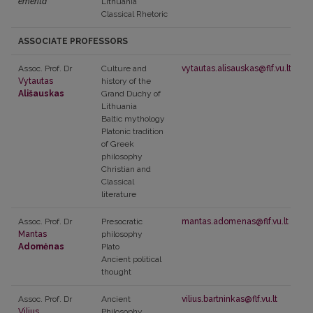
emerita
Lithuania
Classical Rhetoric
ASSOCIATE PROFESSORS
Assoc. Prof. Dr
Culture and
vytautas.alisauskas@flf.vu.lt
Vytautas
history of the
Ališauskas
Grand Duchy of
Lithuania
Baltic mythology
Platonic tradition
of Greek
philosophy
Christian and
Classical
literature
Assoc. Prof. Dr
Presocratic
mantas.adomenas@flf.vu.lt
Mantas
philosophy
Adomėnas
Plato
Ancient political
thought
Assoc. Prof. Dr
Ancient
vilius.bartninkas@flf.vu.lt
Vilius
Philosophy