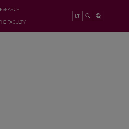
ESEARCH
LT
THE FACULTY