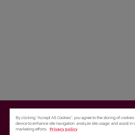
Vilnius University
Faculty of Philology | 5 Universiteto st., L
By clicking “Accept All Cookies”, you agree to the storing of cookies
device to enhance site navigation, analyze site usage, and assist in 
Studies unit
(for questions about studies and timetables) 
marketing efforts.
Privacy policy