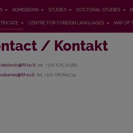
ES
ADMISSIONS
STUDIES
DOCTORAL STUDIES
R
TIFICATE
CENTRE FOR FOREIGN LANGUAGES
MAP OF 
ntact / Kontakt
.davlevic@flf.vu.lt
, tel. +370 675 22586
akubenas@flf.vu.lt
, tel. +370 68784734