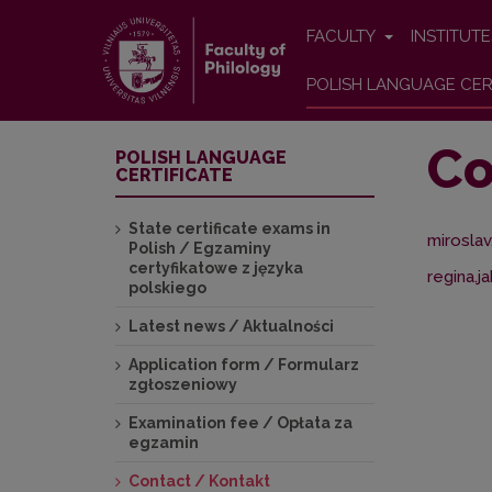
FACULTY
INSTITUT
POLISH LANGUAGE CER
Co
POLISH LANGUAGE
CERTIFICATE
State certificate exams in
miroslav
Polish / Egzaminy
certyfikatowe z języka
regina.j
polskiego
Latest news / Aktualności
Application form / Formularz
zgłoszeniowy
Examination fee / Opłata za
egzamin
Contact / Kontakt