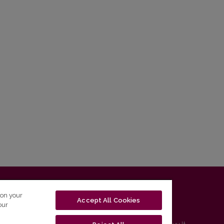
T-01131 Vilnius, Lithuania
 on your
Accept All Cookies
our
tel. (0 5) 268 7208 | e-mail
studijos@flf.vu.lt