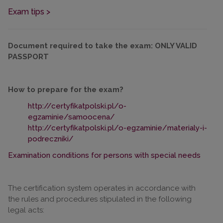
Exam tips >
Document required to take the exam: ONLY VALID
PASSPORT
How to prepare for the exam?
http://certyfikatpolski.pl/o-
egzaminie/samoocena/
http://certyfikatpolski.pl/o-egzaminie/materialy-i-
podreczniki/
Examination conditions for persons with special needs
The certification system operates in accordance with
the rules and procedures stipulated in the following
legal acts: