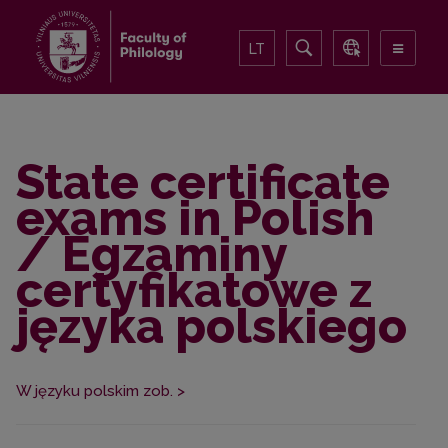
LT
State certificate
exams in Polish
/ Egzaminy
certyfikatowe z
języka polskiego
W języku polskim zob. >