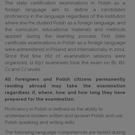
The state certification examinations in Polish as a
foreign language aim to define a candidate’s
proficiency in the language regardless of the institution
where she/he studied Polish as a foreign language, and
the curriculum, educational materials and methods
applied during the learning process. First state
certificate examinations in Polish as a foreign language
were administered in Poland and internationally in 2004.
Since that time 267 of examination sessions were
organized, 11 697 examinees took the exam on B1, B2,
C1 and C2 levels.
All foreigners and Polish citizens permanently
residing abroad may take the examination
regardless if, where, how and how long they have
prepared for the examination.
Proficiency in Polish is defined as the ability to
understand modern written and spoken Polish and use
Polish speaking and writing skills.
The following language competences are tested during