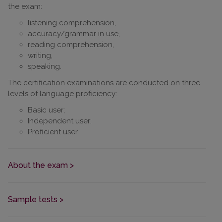
the exam:
listening comprehension,
accuracy/grammar in use,
reading comprehension,
writing,
speaking.
The certification examinations are conducted on three
levels of language proficiency:
Basic user;
Independent user;
Proficient user.
About the exam >
Sample tests >