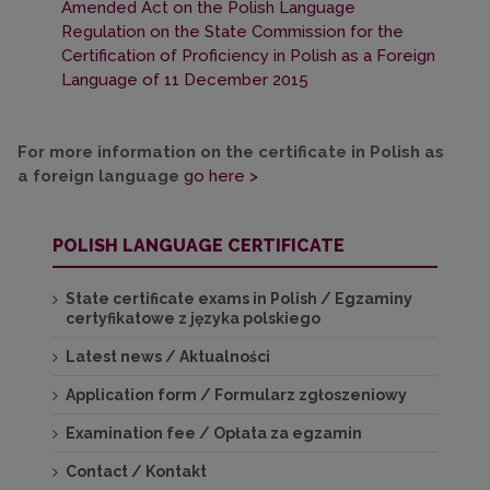
Amended Act on the Polish Language
Regulation on the State Commission for the
Certification of Proficiency in Polish as a Foreign
Language of 11 December 2015
For more information on the certificate in Polish as
a foreign language
go here >
POLISH LANGUAGE CERTIFICATE
State certificate exams in Polish / Egzaminy
certyfikatowe z języka polskiego
Latest news / Aktualności
Application form / Formularz zgłoszeniowy
Examination fee / Opłata za egzamin
Contact / Kontakt