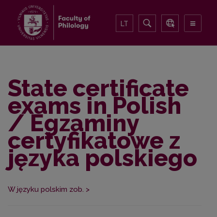
LT
State certificate
exams in Polish
/ Egzaminy
certyfikatowe z
języka polskiego
W języku polskim zob. >