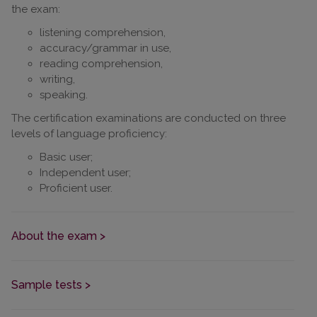
the exam:
listening comprehension,
accuracy/grammar in use,
reading comprehension,
writing,
speaking.
The certification examinations are conducted on three
levels of language proficiency:
Basic user;
Independent user;
Proficient user.
About the exam >
Sample tests >