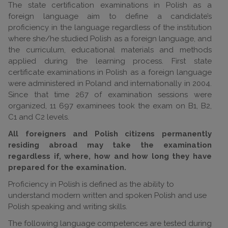
The state certification examinations in Polish as a
foreign language aim to define a candidate’s
proficiency in the language regardless of the institution
where she/he studied Polish as a foreign language, and
the curriculum, educational materials and methods
applied during the learning process. First state
certificate examinations in Polish as a foreign language
were administered in Poland and internationally in 2004.
Since that time 267 of examination sessions were
organized, 11 697 examinees took the exam on B1, B2,
C1 and C2 levels.
All foreigners and Polish citizens permanently
residing abroad may take the examination
regardless if, where, how and how long they have
prepared for the examination.
Proficiency in Polish is defined as the ability to
understand modern written and spoken Polish and use
Polish speaking and writing skills.
The following language competences are tested during