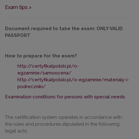
Exam tips >
Document required to take the exam: ONLY VALID
PASSPORT
How to prepare for the exam?
http://certyfikatpolski.pl/o-
egzaminie/samoocena/
http://certyfikatpolski.pl/o-egzaminie/materialy-i-
podreczniki/
Examination conditions for persons with special needs
The certification system operates in accordance with
the rules and procedures stipulated in the following
legal acts: