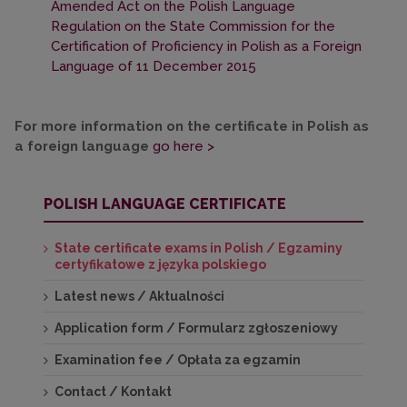
Amended Act on the Polish Language
Regulation on the State Commission for the
Certification of Proficiency in Polish as a Foreign
Language of 11 December 2015
For more information on the certificate in Polish as
a foreign language
go here >
POLISH LANGUAGE CERTIFICATE
State certificate exams in Polish / Egzaminy
certyfikatowe z języka polskiego
Latest news / Aktualności
Application form / Formularz zgłoszeniowy
Examination fee / Opłata za egzamin
Contact / Kontakt