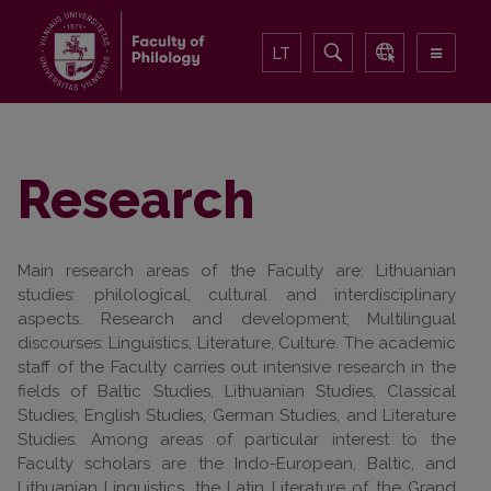
LT
Research
Main research areas of the Faculty are: Lithuanian
studies: philological, cultural and interdisciplinary
aspects. Research and development; Multilingual
discourses: Linguistics, Literature, Culture. The academic
staff of the Faculty carries out intensive research in the
fields of Baltic Studies, Lithuanian Studies, Classical
Studies, English Studies, German Studies, and Literature
Studies. Among areas of particular interest to the
Faculty scholars are the Indo-European, Baltic, and
Lithuanian Linguistics, the Latin Literature of the Grand