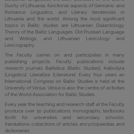
Duchy of Lithuania, functional aspects of Germanic and
Romance Linguistics, and Literary tendencies in
Lithuania and the world. Among the most significant
topics in Baltic studies are Lithuanian Dialectology,
Theory of the Baltic Languages, Old Prussian Language
and Writings, and Lithuanian Lexicology and
Lexicography.
The Faculty carries on and participates in many
publishing projects. Faculty publications include
research journals Baltistica [Baltic Studies], Kalbotyra
[Lingistics], Literatūra [Literature]. Every four years an
International Congress on Baltic Studies is held at the
University of Vilnius. Vilnius is also the centre of activities
of the World Association for Baltic Studies.
Every year the teaching and research staff at the Faculty
produce over 50 publications: monographs, textbooks
(both for universities and secondary schools),
translations, collections of articles, encyclopaedias, and
dictionaries.