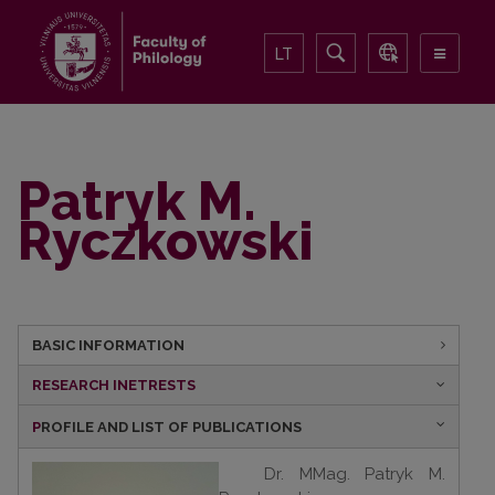
LT
Patryk M.
Ryczkowski
BASIC INFORMATION
RESEARCH INETRESTS
P
ROFILE AND LIST OF PUBLICATIONS
Dr. MM
ag. Patryk M.