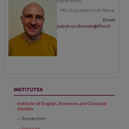
Ryczkowski
MSCA postdoctoral fellow
Email:
patryk.ryczkowski@flf.vu.lt
INSTITUTES
Institute of English, Romance and Classical
Studies
Researchers
Structure