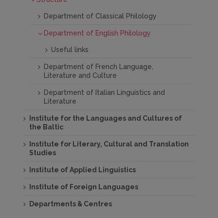
Department of Classical Philology
Department of English Philology
Useful links
Department of French Language,
Literature and Culture
Department of Italian Linguistics and
Literature
Institute for the Languages and Cultures of
the Baltic
Institute for Literary, Cultural and Translation
Studies
Institute of Applied Linguistics
Institute of Foreign Languages
Departments & Centres