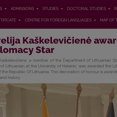
ES
ADMISSIONS
STUDIES
DOCTORAL STUDIES
R
TIFICATE
CENTRE FOR FOREIGN LANGUAGES
MAP OF 
elija Kaškelevičienė awa
lomacy Star
 Kaškelevičienė, a member of the Department of Lithuanian St
 of Lithuanian at the University of Helsinki, was awarded the L
of the Republic Of Lithuania. This decoration of honour is award
and history.