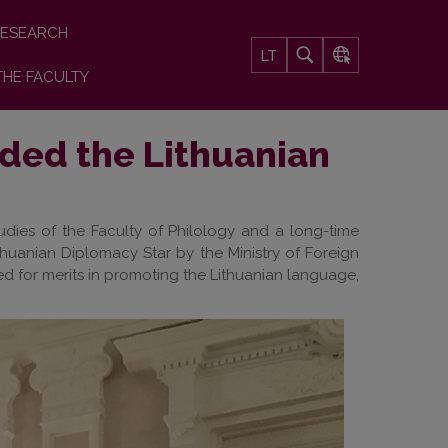
ESEARCH
LT
THE FACULTY
rded the Lithuanian
udies of the Faculty of Philology and a long-time
ithuanian Diplomacy Star by the Ministry of Foreign
ed for merits in promoting the Lithuanian language,