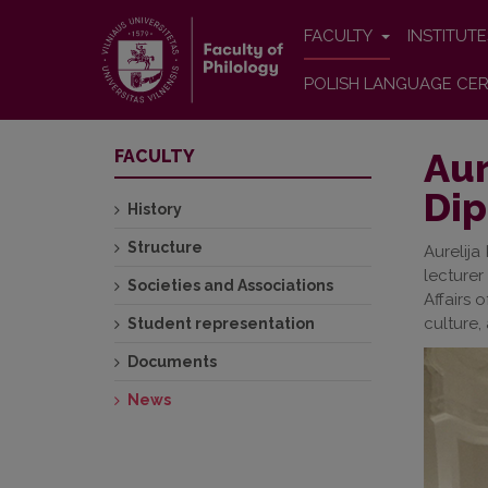
FACULTY
INSTITUT
POLISH LANGUAGE CER
Aur
FACULTY
Dip
History
Structure
Aurelija
lecturer
Societies and Associations
Affairs 
culture, 
Student representation
Documents
News