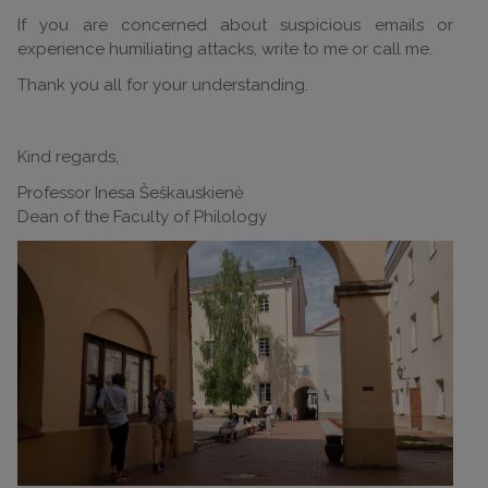
If you are concerned about suspicious emails or
experience humiliating attacks, write to me or call me.
Thank you all for your understanding.
Kind regards,
Professor Inesa Šeškauskienė
Dean of the Faculty of Philology