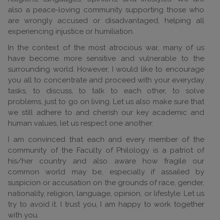
also a peace-loving community supporting those who
are wrongly accused or disadvantaged, helping all
experiencing injustice or humiliation.
In the context of the most atrocious war, many of us
have become more sensitive and vulnerable to the
surrounding world. However, I would like to encourage
you all to concentrate and proceed with your everyday
tasks, to discuss, to talk to each other, to solve
problems, just to go on living. Let us also make sure that
we still adhere to and cherish our key academic and
human values, let us respect one another.
I am convinced that each and every member of the
community of the Faculty of Philology is a patriot of
his/her country and also aware how fragile our
common world may be, especially if assailed by
suspicion or accusation on the grounds of race, gender,
nationality, religion, language, opinion, or lifestyle. Let us
try to avoid it. I trust you, I am happy to work together
with you.