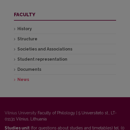
FACULTY
History
Structure
Societies and Associations
Student representation
Documents
News
Vilnius University
Faculty of Philology | 5 Universiteto st., LT-
01131 Vilnius, Lithuania
Studies unit
(for questions about studies and timetables) tel. (0