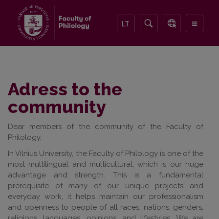
LT
Adress to the
community
Dear members of the community of the Faculty of
Philology,
In Vilnius University, the Faculty of Philology is one of the
most multilingual and multicultural, which is our huge
advantage and strength. This is a fundamental
prerequisite of many of our unique projects and
everyday work, it helps maintain our professionalism
and openness to people of all races, nations, genders,
religions, languages, opinions, and lifestyles. We are