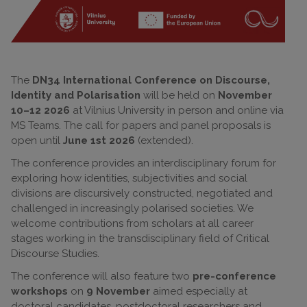
The
DN34 International Conference on Discourse,
Identity and Polarisation
will be held on
November
10–12 2026
at Vilnius University in person and online via
MS Teams. The call for papers and panel proposals is
open until
June 1st 2026
(extended).
The conference provides an interdisciplinary forum for
exploring how identities, subjectivities and social
divisions are discursively constructed, negotiated and
challenged in increasingly polarised societies. We
welcome contributions from scholars at all career
stages working in the transdisciplinary field of Critical
Discourse Studies.
The conference will also feature two
pre-conference
workshops
on
9 November
aimed especially at
doctoral candidates, postdoctoral researchers and