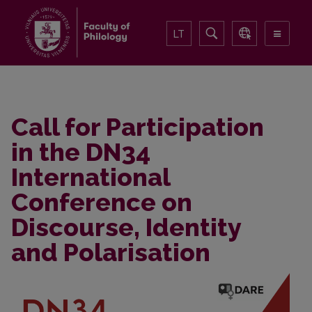
LT
Call for Participation
in the DN34
International
Conference on
Discourse, Identity
and Polarisation