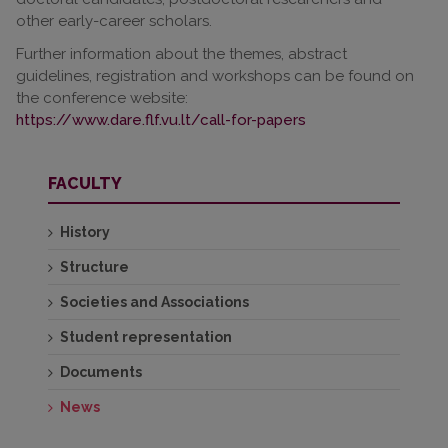
other early-career scholars.
Further information about the themes, abstract
guidelines, registration and workshops can be found on
the conference website:
https://www.dare.flf.vu.lt/call-for-papers
FACULTY
History
Structure
Societies and Associations
Student representation
Documents
News