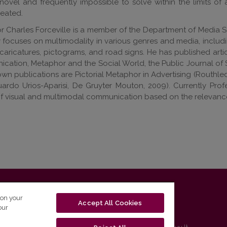
l novel and frequently impossible to solve within the limits of 
eated.
r Charles Forceville is a member of the Department of Media St
y focuses on multimodality in various genres and media, includ
caricatures, pictograms, and road signs. He has published arti
ation, Metaphor and the Social World, the Public Journal of 
wn publications are Pictorial Metaphor in Advertising (Routh
ardo Urios-Aparisi, De Gruyter Mouton, 2009). Currently Profe
 visual and multimodal communication based on the relevance 
T-01131 Vilnius, Lithuania
 on your
Accept All Cookies
our
tel. (0 5) 268 7208 | e-mail
studijos@flf.vu.lt