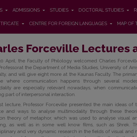
ES
ADMISSIONS
STUDIES
DOCTORAL STUDIES
R
TIFICATE
CENTRE FOR FOREIGN LANGUAGES
MAP OF 
rles Forceville Lectures 
0 April, the Faculty of Philology welcomed Charles Forcevil
Professorat the Department of Media Studies, University of Am
lty, and will give eight more at the Kaunas Faculty. The primary
se where communication happens through several modes:
dality are especially relevant nowadays, when communicat
ng part of interpersonal interaction.
irst lecture, Professor Forceville presented the main ideas of 
ce and ways to analyse multimodality through these theor
tion theory of metaphor, which was used to analyse visual 
sing, as well as in some well know films, such as Shrek. T
ciplinary and very dynamic research in the fields of visual and