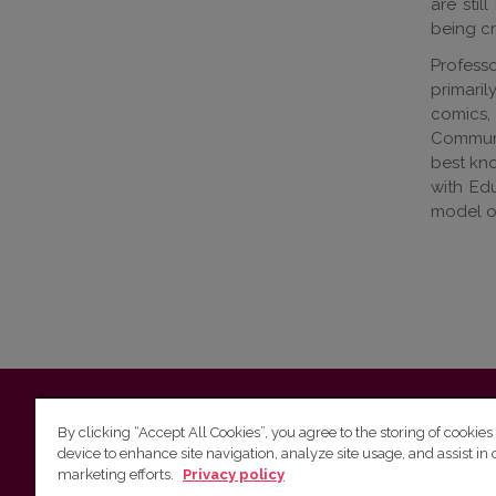
are stil
being cr
Professo
primaril
comics, 
Communic
best kno
with Edu
model of
Vilnius University
Faculty of Philology | 5 Universiteto st., L
By clicking “Accept All Cookies”, you agree to the storing of cookies
device to enhance site navigation, analyze site usage, and assist in 
Studies unit
(for questions about studies and timetables) 
marketing efforts.
Privacy policy