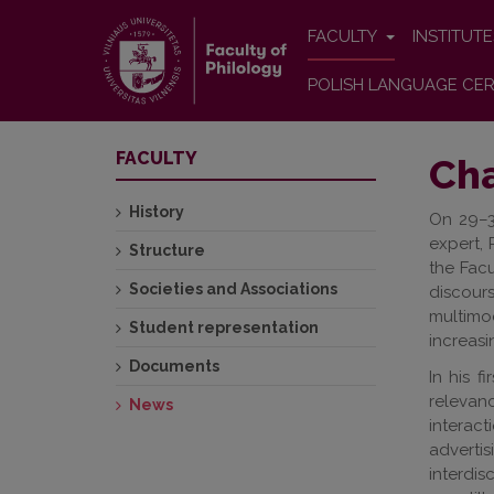
FACULTY
INSTITUT
POLISH LANGUAGE CER
FACULTY
Cha
History
On 29–3
expert, 
Structure
the Facu
Societies and Associations
discour
multimo
Student representation
increasi
Documents
In his f
relevan
News
interac
adverti
interdis