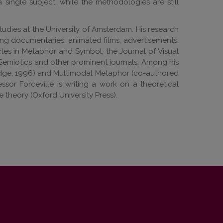
a single subject, while the methodologies are still
udies at the University of Amsterdam. His research
ing documentaries, animated films, advertisements,
cles in Metaphor and Symbol, the Journal of Visual
Semiotics and other prominent journals. Among his
ledge, 1996) and Multimodal Metaphor (co-authored
ssor Forceville is writing a work on a theoretical
theory (Oxford University Press).