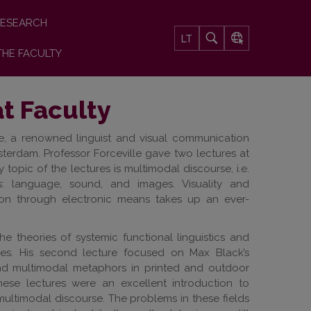
ESEARCH
LT
THE FACULTY
at Faculty
le, a renowned linguist and visual communication
sterdam. Professor Forceville gave two lectures at
 topic of the lectures is multimodal discourse, i.e.
 language, sound, and images. Visuality and
ion through electronic means takes up an ever-
the theories of systemic functional linguistics and
ies. His second lecture focused on Max Black’s
and multimodal metaphors in printed and outdoor
hese lectures were an excellent introduction to
 multimodal discourse. The problems in these fields