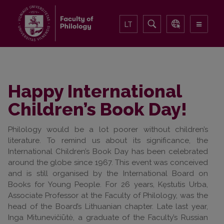
LT
Happy International
Children’s Book Day!
Philology would be a lot poorer without children’s
literature. To remind us about its significance, the
International Children’s Book Day has been celebrated
around the globe since 1967. This event was conceived
and is still organised by the International Board on
Books for Young People. For 26 years, Kęstutis Urba,
Associate Professor at the Faculty of Philology, was the
head of the Board’s Lithuanian chapter. Late last year,
Inga Mitunevičiūtė, a graduate of the Faculty’s Russian