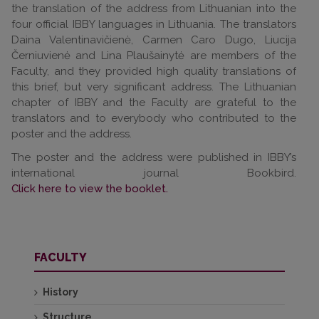
the translation of the address from Lithuanian into the
four official IBBY languages in Lithuania. The translators
Daina Valentinavičienė, Carmen Caro Dugo, Liucija
Černiuvienė and Lina Plaušainytė are members of the
Faculty, and they provided high quality translations of
this brief, but very significant address. The Lithuanian
chapter of IBBY and the Faculty are grateful to the
translators and to everybody who contributed to the
poster and the address.
The poster and the address were published in IBBY’s
international journal Bookbird.
Click here to view the booklet.
FACULTY
History
Structure