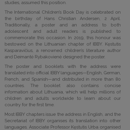
studies, assumed this position.
The International Children’s Book Day is celebrated on
the birthday of Hans Christian Andersen, 2 April.
Traditionally, a poster and an address to both
adolescent and adult readers is published to
commemorate this occasion. In 2019, this honour was
bestowed on the Lithuanian chapter of IBBY. Kęstutis
Kasparavičius, a renowned children’s literature author
and Deimantė Rybakovienė designed the poster.
The poster and booklets with the address were
translated into official IBBY languages—English, German,
French, and Spanish—and distributed in more than 80
countries. The booklet also contains concise
information about Lithuania, which will help millions of
children and adults worldwide to learn about our
country for the first time.
Most IBBY chapters issue the address in English, and the
Secretariat of IBBY organises its translation into other
languages. Associate Professor Kęstutis Urba organised