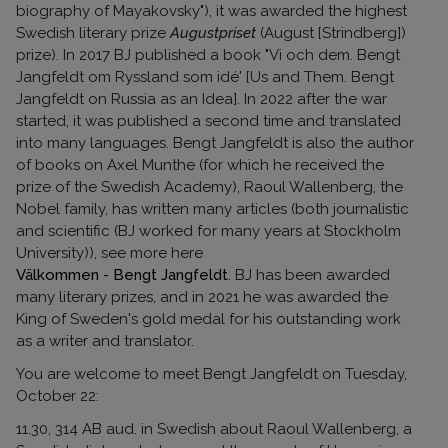
biography of Mayakovsky"), it was awarded the highest
Swedish literary prize
Augustpriset
(August [Strindberg])
prize). In 2017 BJ published a book "Vi och dem. Bengt
Jangfeldt om Ryssland som idé' [Us and Them. Bengt
Jangfeldt on Russia as an Idea]. In 2022 after the war
started, it was published a second time and translated
into many languages. Bengt Jangfeldt is also the author
of books on Axel Munthe (for which he received the
prize of the Swedish Academy), Raoul Wallenberg, the
Nobel family, has written many articles (both journalistic
and scientific (BJ worked for many years at Stockholm
University)), see more here
Välkommen - Bengt Jangfeldt
. BJ has been awarded
many literary prizes, and in 2021 he was awarded the
King of Sweden's gold medal for his outstanding work
as a writer and translator.
You are welcome to meet Bengt Jangfeldt on Tuesday,
October 22:
11.30, 314 AB aud. in Swedish about Raoul Wallenberg, a