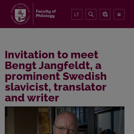
LT
Invitation to meet
Bengt Jangfeldt, a
prominent Swedish
slavicist, translator
and writer