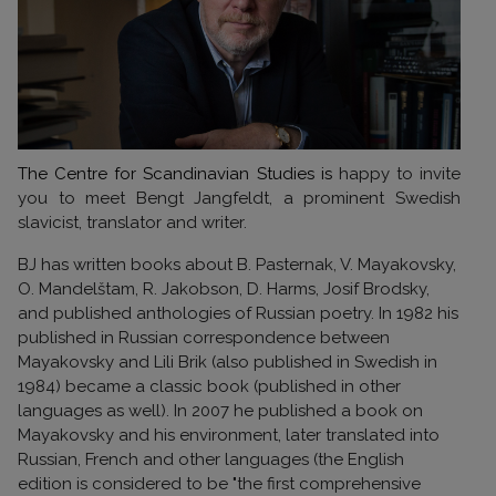
The Centre for Scandinavian Studies is
happy to invite
you to meet Bengt Jangfeldt, a prominent Swedish
slavicist, translator and writer.
BJ has written books about B. Pasternak, V. Mayakovsky,
O. Mandelštam, R. Jakobson, D. Harms, Josif Brodsky,
and published anthologies of Russian poetry. In
1982 his
published in Russian
correspondence between
Mayakovsky and Lili Brik (also published in Swedish in
1984) became a classic book (published in other
languages as well). In 2007 he published a book on
Mayakovsky and his environment, later translated into
Russian, French and other languages (the English
edition is considered to be "the first comprehensive