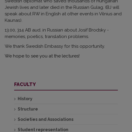
Swedish diplomat who saved thousands of Hungarian
Jewish lives and later died in the Russian Gulag. (BJ will
speak about RW in English at other events in Vilnius and
Kaunas).
13.00,
314 AB
aud. in Russian about Josif Brodsky -
memories, poetics, translation problems.
We thank Swedish Embassy for this opportunity.
We hope to see you at the lectures!
FACULTY
History
Structure
Societies and Associations
Student representation