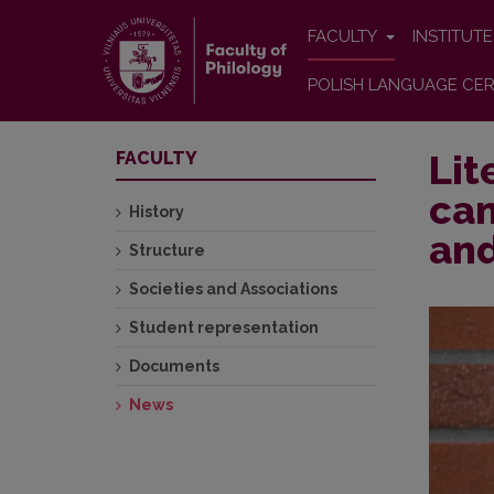
FACULTY
INSTITUT
POLISH LANGUAGE CER
Lit
FACULTY
can
History
and
Structure
Societies and Associations
Student representation
Documents
News