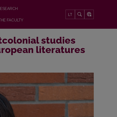
ESEARCH
LT
THE FACULTY
colonial studies
ropean literatures