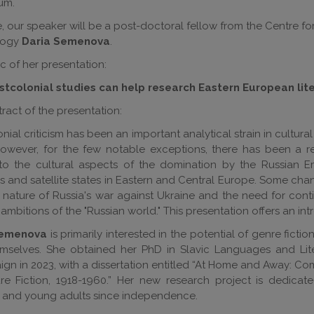
um.
e, our speaker will be a post-doctoral fellow from the Centre for
ology
Daria Semenova
.
c of her presentation:
tcolonial studies can help research Eastern European lit
ract of the presentation:
nial criticism has been an important analytical strain in cultura
However, for the few notable exceptions, there has been a r
 to the cultural aspects of the domination by the Russian 
ies and satellite states in Eastern and Central Europe. Some c
 nature of Russia's war against Ukraine and the need for cont
 ambitions of the "Russian world." This presentation offers an in
Semenova
is primarily interested in the potential of genre fict
mselves. She obtained her PhD in Slavic Languages and Litera
n in 2023, with a dissertation entitled “At Home and Away: Com
re Fiction, 1918-1960.” Her new research project is dedicat
n and young adults since independence.