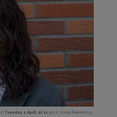
 on
Tuesday, 1 April, at 11
am in Jonas Balkevičius