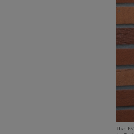
The LKVT