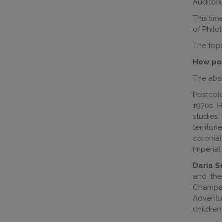
Auditori
This tim
of Phil
The topi
How pos
The abst
Postcolo
1970s. 
studies
territor
colonial
imperial
Daria 
and the
Champaig
Adventu
childre