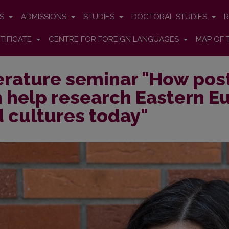
ES
ADMISSIONS
STUDIES
DOCTORAL STUDIES
R
TIFICATE
CENTRE FOR FOREIGN LANGUAGES
MAP OF 
erature seminar "How post
 help research Eastern Eu
 cultures today"