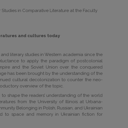
 Studies in Comparative Literature at the Faculty
eratures and cultures today
l and literary studies in Western academia since the
eluctance to apply the paradigm of postcolonial
Empire and the Soviet Union over the conquered
hange has been brought by the understanding of the
inued cultural decolonization to counter the neo-
troductory overview of the topic.
ion to shape the readers’ understanding of the world
tures from the University of Illinois at Urbana-
munity Belonging in Polish, Russian, and Ukrainian
ed to space and memory in Ukrainian fiction for