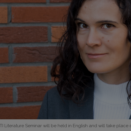
I Literature Seminar will be held in English and will take place