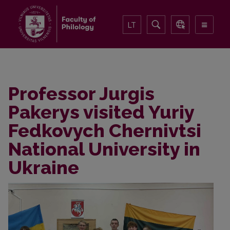
LT
Professor Jurgis
Pakerys visited Yuriy
Fedkovych Chernivtsi
National University in
Ukraine