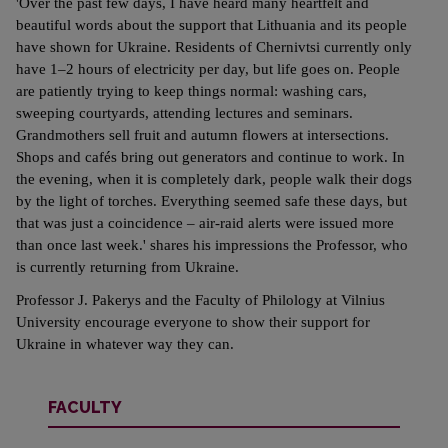
'Over the past few days, I have heard many heartfelt and
beautiful words about the support that Lithuania and its people
have shown for Ukraine. Residents of Chernivtsi currently only
have 1–2 hours of electricity per day, but life goes on. People
are patiently trying to keep things normal: washing cars,
sweeping courtyards, attending lectures and seminars.
Grandmothers sell fruit and autumn flowers at intersections.
Shops and cafés bring out generators and continue to work. In
the evening, when it is completely dark, people walk their dogs
by the light of torches. Everything seemed safe these days, but
that was just a coincidence – air-raid alerts were issued more
than once last week.' shares his impressions the Professor, who
is currently returning from Ukraine.
Professor J. Pakerys and the Faculty of Philology at Vilnius
University encourage everyone to show their support for
Ukraine in whatever way they can.
FACULTY