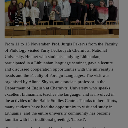
From 11 to 13 November, Prof. Jurgis Pakerys from the Faculty
of Philology visited Yuriy Fedkovych Chernivtsi National
University. He met with students studying Lithuanian,
participated in a Lithuanian language seminar, gave a lecture
and discussed cooperation opportunities with the university's
heads and the Faculty of Foreign Languages. The visit was
organised by Aliona Shyba, an associate professor in the
Department of English at Chernivtsi University who speaks
excellent Lithuanian, teaches the language, and is involved in
the activities of the Baltic Studies Centre. Thanks to her efforts,
many students have had the opportunity to visit and study in
Lithuania, and the entire university community has become
familiar with her traditional greeting, 'Labas!'.