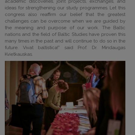
academic discoveries, joint projects, exchanges, and
ideas for strengthening our study programmes. Let this
congress also reaffirm our belief that the greatest
challenges can be overcome when we are guided by
the meaning and purpose of our work. The Baltic
nations and the field of Baltic Studies have proven this
many times in the past and will continue to do so in the
future. Vivat baltistica!” said Prof. Dr. Mindaugas
Kvietkauskas.