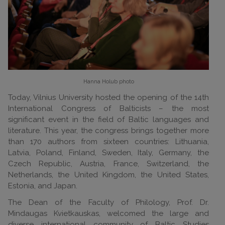
Hanna Holub
photo
Today, Vilnius University hosted the opening of the 14th
International Congress of Balticists – the most
significant event in the field of Baltic languages and
literature. This year, the congress brings together more
than 170 authors from sixteen countries: Lithuania,
Latvia, Poland, Finland, Sweden, Italy, Germany, the
Czech Republic, Austria, France, Switzerland, the
Netherlands, the United Kingdom, the United States,
Estonia, and Japan.
The Dean of the Faculty of Philology, Prof. Dr.
Mindaugas Kvietkauskas, welcomed the large and
diverse international community of Baltic Studies