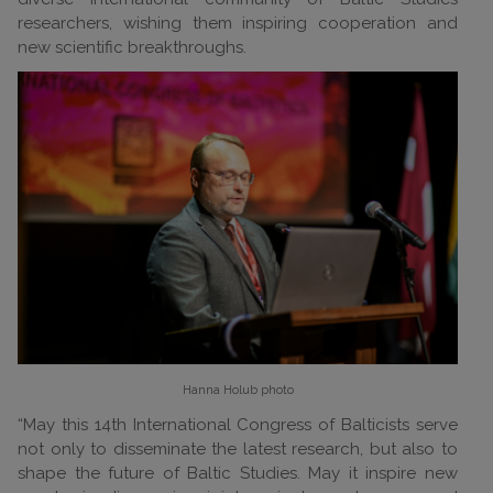
researchers, wishing them inspiring cooperation and
new scientific breakthroughs.
Hanna Holub
photo
“May this 14th International Congress of Balticists serve
not only to disseminate the latest research, but also to
shape the future of Baltic Studies. May it inspire new