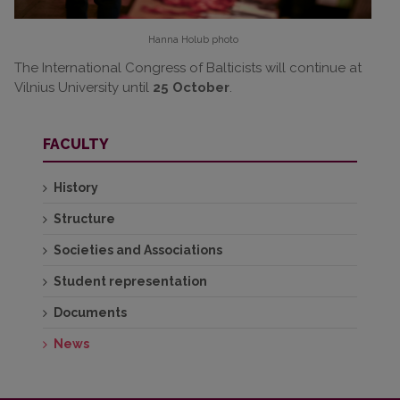
Hanna Holub
photo
The International Congress of Balticists will continue at
Vilnius University until
25 October
.
FACULTY
History
Structure
Societies and Associations
Student representation
Documents
News