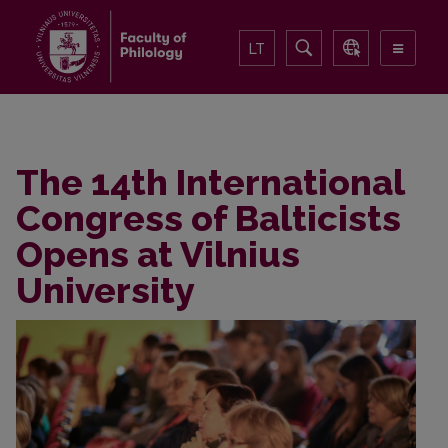
LT
The 14th International
Congress of Balticists
Opens at Vilnius
University