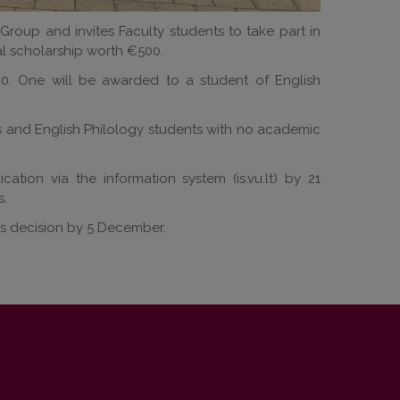
 Group and invites Faculty students to take part in
al scholarship worth €500.
0. One will be awarded to a student of English
s and English Philology students with no academic
ation via the information system (is.vu.lt) by 21
s.
ts decision by 5 December.