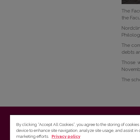
The Facu
the Facu
Nordcli
Philolog
The comp
debts an
Those wi
November
The scho
Vilnius University
Faculty of Philology | 5 Universiteto st., L
By clicking “Accept All Cookies”, you agree to the storing of cookies
device to enhance site navigation, analyze site usage, and assist in 
Studies unit
(for questions about studies and timetables) 
marketing efforts.
Privacy policy