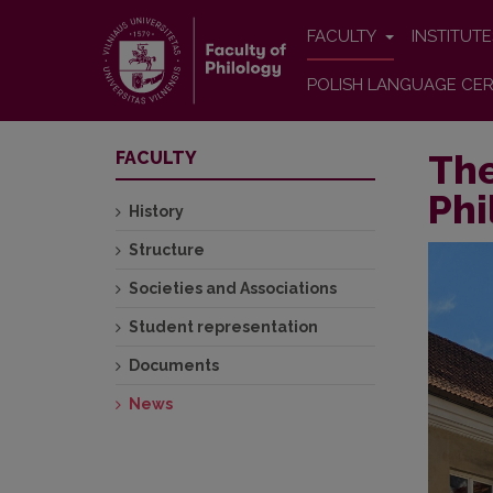
FACULTY
INSTITUT
POLISH LANGUAGE CER
The
FACULTY
Phi
History
Structure
Societies and Associations
Student representation
Documents
News