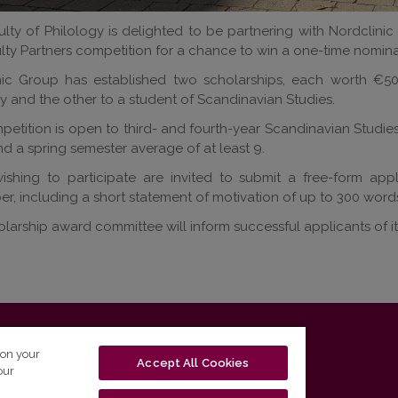
lty of Philology is delighted to be partnering with Nordclinic
lty Partners competition for a chance to win a one-time nomin
nic Group has established two scholarships, each worth €50
y and the other to a student of Scandinavian Studies.
etition is open to third- and fourth-year Scandinavian Studie
d a spring semester average of at least 9.
shing to participate are invited to submit a free-form applic
, including a short statement of motivation of up to 300 word
larship award committee will inform successful applicants of i
T-01131 Vilnius, Lithuania
 on your
Accept All Cookies
our
tel. (0 5) 268 7208 | e-mail
studijos@flf.vu.lt