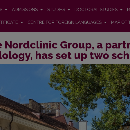
ES
ADMISSIONS
STUDIES
DOCTORAL STUDIES
R
TIFICATE
CENTRE FOR FOREIGN LANGUAGES
MAP OF 
 Nordclinic Group, a partn
lology, has set up two sc