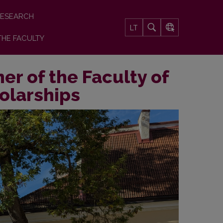
ESEARCH
LT
THE FACULTY
er of the Faculty of
holarships