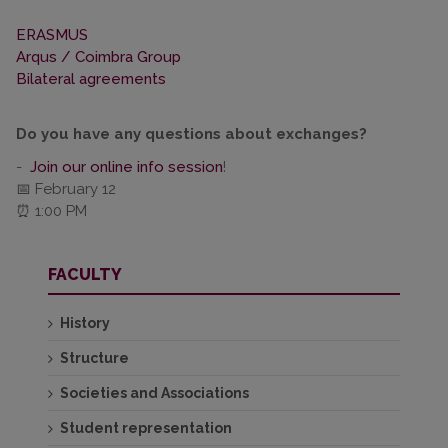
ERASMUS
Arqus / Coimbra Group
Bilateral agreements
Do you have any questions about exchanges?
-
Join our online info session
!
📅 February 12
⏰ 1:00 PM
FACULTY
History
Structure
Societies and Associations
Student representation