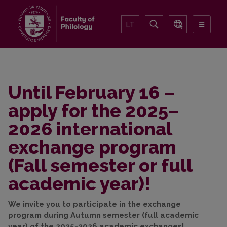
LT
Until February 16 –
apply for the 2025–
2026 international
exchange program
(Fall semester or full
academic year)!
We invite you to participate in the exchange
program during Autumn semester (full academic
year) of the 2025-2026 academic exchanges!