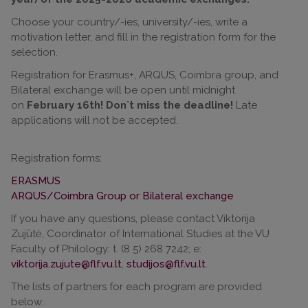
Choose your country/-ies, university/-ies, write a
motivation letter, and fill in the registration form for the
selection.
Registration for Erasmus+, ARQUS, Coimbra group, and
Bilateral exchange will be open until midnight
on
February 16th! Don`t miss the deadline!
Late
applications will not be accepted.
Registration forms:
ERASMUS
ARQUS/Coimbra Group or Bilateral exchange
If you have any questions, please contact Viktorija
Zujūtė, Coordinator of International Studies at the VU
Faculty of Philology: t. (8 5) 268 7242; e:
viktorija.zujute@flf.vu.lt
,
studijos@flf.vu.lt
.
The lists of partners for each program are provided
below: