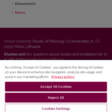
Documents
News
Vilnius University
Faculty of Philology | 5 Universiteto st., LT-
01131 Vilnius, Lithuania
Studies unit
(for questions about studies and timetables) tel. (0
5) 268 7208 | e-mail
studijos@flf.vu.lt
Administration
(for questions about personnel, classrooms,
By clicking “Accept All Cookies”, you agree to the storing of cookies
on your device to enhance site navigation, analyze site usage, and
communication) tel. (0 5) 268 7207 | e-mail
flf@flf.vu.lt
assist in our marketing efforts.
Privacy policy
For questions about Lithuanian language courses
tel. (0 5)
268 7214 |
https://www.flf.vu.lt/en/lsk
| e-
Accept All Cookies
mail
andrius.apinis@flf.vu.lt
Reject All
VU Privacy Policy
Cookies Settings