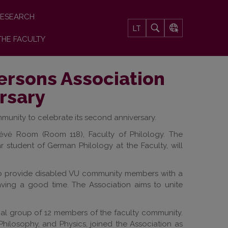
ESEARCH
LT
THE FACULTY
Persons Association
rsary
ommunity to celebrate its second anniversary.
Krėvė Room (Room 118), Faculty of Philology. The
 student of German Philology at the Faculty, will
s to provide disabled VU community members with a
having a good time. The Association aims to unite
rmal group of 12 members of the faculty community.
, Philosophy, and Physics, joined the Association as