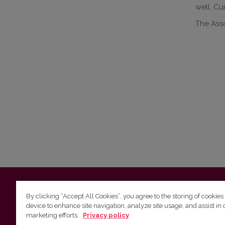
well. Cu
The Ass
Vilnius University
Faculty of Philology | 5 Universiteto st., L
By clicking “Accept All Cookies”, you agree to the storing of cookies
device to enhance site navigation, analyze site usage, and assist in 
Studies unit
(for questions about studies and timetables) 
marketing efforts.
Privacy policy