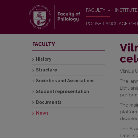
FACULTY
INSTITUT
POLISH LANGUAGE CER
Vil
FACULTY
cel
History
Structure
Vilnius 
Societies and Associations
The ann
Lithuan
Student representation
perform 
Documents
The main
platfor
News
disabled
The Asso
Later, s