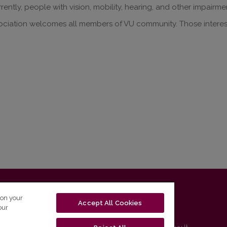
rrently, people with vision, mobility, hearing, and other impairme
ociation welcomes all members of VU community. Those intere
T-01131 Vilnius, Lithuania
 on your
Accept All Cookies
our
tel. (0 5) 268 7208 | e-mail
studijos@flf.vu.lt