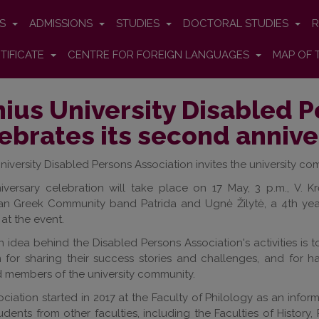
ES
ADMISSIONS
STUDIES
DOCTORAL STUDIES
R
TIFICATE
CENTRE FOR FOREIGN LANGUAGES
MAP OF 
nius University Disabled 
ebrates its second annive
University Disabled Persons Association invites the university c
iversary celebration will take place on 17 May, 3 p.m., V. 
ian Greek Community band Patrida and Ugnė Žilytė, a 4th year
at the event.
 idea behind the Disabled Persons Association's activities i
m for sharing their success stories and challenges, and for 
 members of the university community.
ciation started in 2017 at the Faculty of Philology as an info
tudents from other faculties, including the Faculties of History