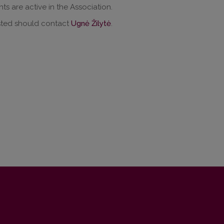
nts are active in the Association.
sted should contact
Ugnė Žilytė
.