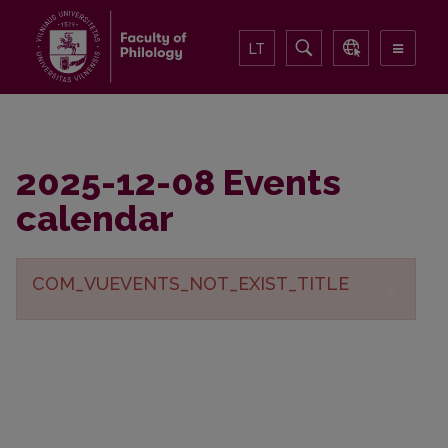
LT
2025-12-08 Events
calendar
COM_VUEVENTS_NOT_EXIST_TITLE
×