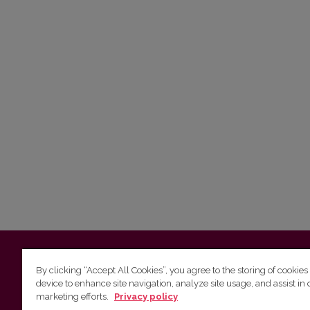
Vilnius University
Faculty of Philology | 5 Universiteto st., L
By clicking “Accept All Cookies”, you agree to the storing of cookies
device to enhance site navigation, analyze site usage, and assist in 
Studies unit
(for questions about studies and timetables) 
marketing efforts.
Privacy policy