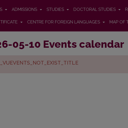
ES
ADMISSIONS
STUDIES
DOCTORAL STUDIES
R
TIFICATE
CENTRE FOR FOREIGN LANGUAGES
MAP OF 
6-05-10 Events calendar
_VUEVENTS_NOT_EXIST_TITLE