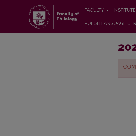
FACULTY
INSTITUT
POLISH LANGUAGE CER
202
COM