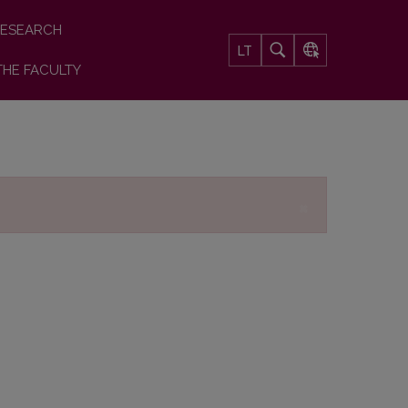
ESEARCH
LT
THE FACULTY
×