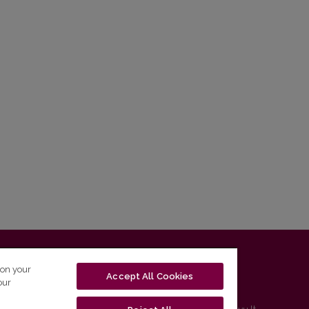
T-01131 Vilnius, Lithuania
 on your
Accept All Cookies
our
tel. (0 5) 268 7208 | e-mail