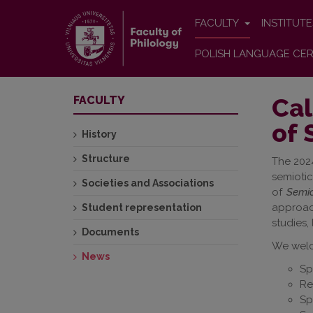
FACULTY
INSTITUT
POLISH LANGUAGE CER
Cal
FACULTY
of 
History
Structure
The 2024
semioti
Societies and Associations
of
Semio
approach
Student representation
studies,
Documents
We welc
News
Sp
Re
Sp