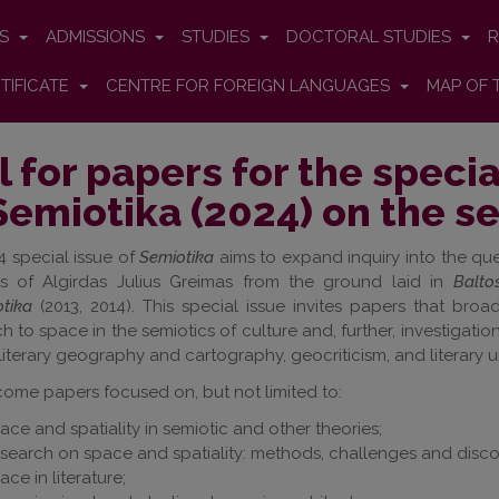
ES
ADMISSIONS
STUDIES
DOCTORAL STUDIES
R
TIFICATE
CENTRE FOR FOREIGN LANGUAGES
MAP OF 
l for papers for the specia
Semiotika (2024) on the s
 special issue of
Semiotika
aims to expand inquiry into the que
cs of Algirdas Julius Greimas from the ground laid in
Balto
tika
(2013, 2014). This special issue invites papers that bro
 to space in the semiotics of culture and, further, investigatio
 literary geography and cartography, geocriticism, and literary 
ome papers focused on, but not limited to:
ace and spatiality in semiotic and other theories;
search on space and spatiality: methods, challenges and disco
ace in literature;