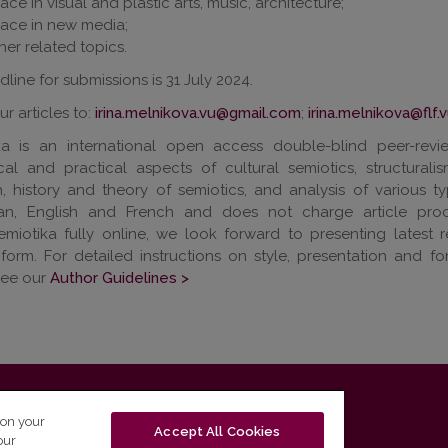
ace in visual and plastic arts, music, architecture;
ace in new media;
her related topics.
line for submissions is 31 July 2024.
r articles to:
irina.melnikova.vu@gmail.com
;
irina.melnikova@flf.v
ka is an international open access double-blind peer-revie
ical and practical aspects of cultural semiotics, structural
, history and theory of semiotics, and analysis of various ty
ian, English and French and does not charge article pro
miotika fully online, we look forward to presenting latest 
 form. For detailed instructions on style, presentation and f
see our
Author Guidelines >
T-01131 Vilnius, Lithuania
 on your
Accept All Cookies
our