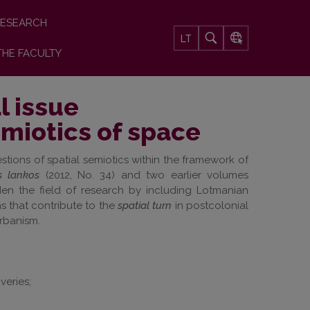
ESEARCH
LT
THE FACULTY
l issue
emiotics of space
stions of spatial semiotics within the framework of
s lankos
(2012, No. 34) and two earlier volumes
aden the field of research by
including Lotmanian
ns
that contribute to the
spatial turn
in postcolonial
urbanism.
veries;