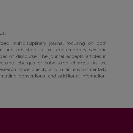
u.lt
wed multidisciplinary journal focusing on both
ism and poststructuralism, contemporary semiotic
pes of discourse. The journal accepts articles in
cessing charges or submission charges. As we
research more quickly and in an environmentally
ormatting conventions, and additional information,