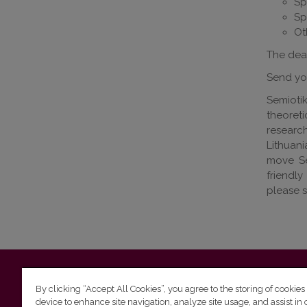
Sp
Sp
Ot
The dead
Send you
Semioti
theoret
research
Lithuan
move Se
friendly
please 
Vilnius University
Faculty of Philology | 5 Universiteto st., L
By clicking “Accept All Cookies”, you agree to the storing of cookies
device to enhance site navigation, analyze site usage, and assist in 