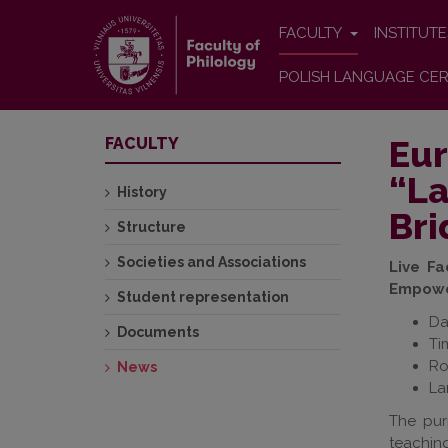
FACULTY
INSTITUT
POLISH LANGUAGE CER
Eur
FACULTY
“La
History
Bri
Structure
Societies and Associations
Live F
Empower
Student representation
Da
Documents
Ti
Ro
News
La
The pur
teaching