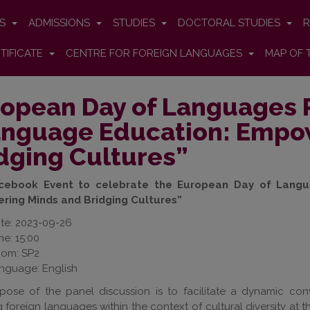
ES
ADMISSIONS
STUDIES
DOCTORAL STUDIES
R
TIFICATE
CENTRE FOR FOREIGN LANGUAGES
MAP OF 
opean Day of Languages 
nguage Education: Empo
dging Cultures”
acebook Event to celebrate the European Day of Langu
ing Minds and Bridging Cultures”
te: 2023-09-26
me: 15:00
om: SP2
nguage: English
pose of the panel discussion is to facilitate a dynamic con
 foreign languages within the context of cultural diversity at t