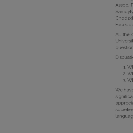
Assoc. P
Samoylyu
Chodzkie
Faceboo
All the 
Univers
questio
Discussi
Wh
Wh
Wh
We have 
signifi
apprecia
societie
language