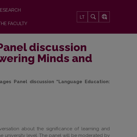
ESEARCH
LT
THE FACULTY
Panel discussion
wering Minds and
ages Panel discussion “Language Education:
versation about the significance of learning and
he university level. The panel will be moderated by