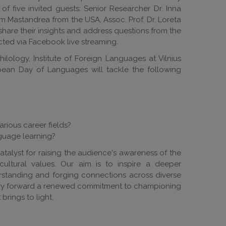
of five invited guests: Senior Researcher Dr. Inna
 Mastandrea from the USA, Assoc. Prof. Dr. Loreta
share their insights and address questions from the
ted via Facebook live streaming.
hilology, Institute of Foreign Languages at Vilnius
opean Day of Languages will tackle the following
arious career fields?
guage learning?
atalyst for raising the audience's awareness of the
cultural values. Our aim is to inspire a deeper
erstanding and forging connections across diverse
carry forward a renewed commitment to championing
brings to light.