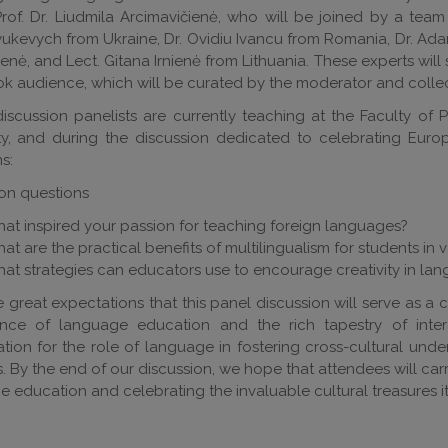
rof. Dr. Liudmila Arcimavičienė, who will be joined by a team 
kevych from Ukraine, Dr. Ovidiu Ivancu from Romania, Dr. Adam
nė, and Lect. Gitana Irnienė from Lithuania. These experts will 
k audience, which will be curated by the moderator and collec
discussion panelists are currently teaching at the Faculty of P
ity, and during the discussion dedicated to celebrating Eur
ns:
on questions
at inspired your passion for teaching foreign languages?
at are the practical benefits of multilingualism for students in v
at strategies can educators use to encourage creativity in lan
great expectations that this panel discussion will serve as a c
cance of language education and the rich tapestry of inter
tion for the role of language in fostering cross-cultural und
s. By the end of our discussion, we hope that attendees will 
 education and celebrating the invaluable cultural treasures it 