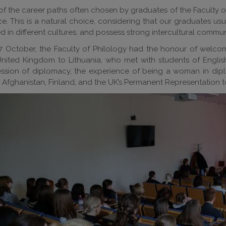
f the career paths often chosen by graduates of the Faculty of P
ce. This is a natural choice, considering that our graduates us
d in different cultures, and possess strong intercultural communi
7 October, the Faculty of Philology had the honour of welco
United Kingdom to Lithuania, who met with students of Engli
ssion of diplomacy, the experience of being a woman in dipl
, Afghanistan, Finland, and the UK’s Permanent Representation 