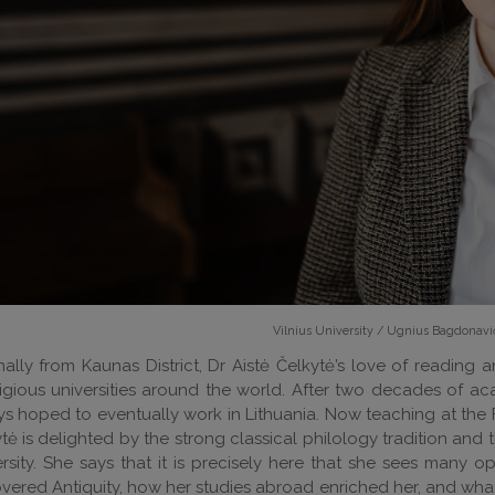
Vilnius University / Ugnius Bagdonavi
nally from Kaunas District, Dr Aistė Čelkytė’s love of reading a
igious universities around the world. After two decades of 
s hoped to eventually work in Lithuania. Now teaching at the Fac
tė is delighted by the strong classical philology tradition an
rsity. She says that it is precisely here that she sees many 
overed Antiquity, how her studies abroad enriched her, and w