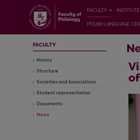
FACULTY
INSTITUT
POLISH LANGUAGE CER
N
FACULTY
History
Vi
Structure
of
Societies and Associations
Student representation
Documents
News