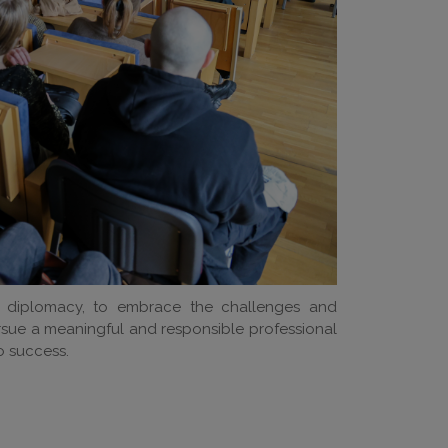
 diplomacy, to embrace the challenges and
ursue a meaningful and responsible professional
 success.