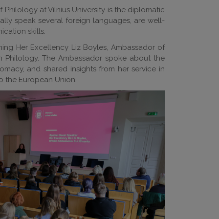
hilology at Vilnius University is the diplomatic
ually speak several foreign languages, are well-
cation skills.
ming Her Excellency Liz Boyles, Ambassador of
sh Philology. The Ambassador spoke about the
omacy, and shared insights from her service in
to the European Union.