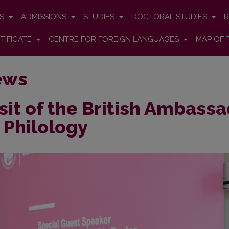
ES
ADMISSIONS
STUDIES
DOCTORAL STUDIES
R
TIFICATE
CENTRE FOR FOREIGN LANGUAGES
MAP OF 
ews
sit of the British Ambassa
 Philology