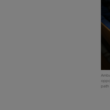
Amba
oppor
path