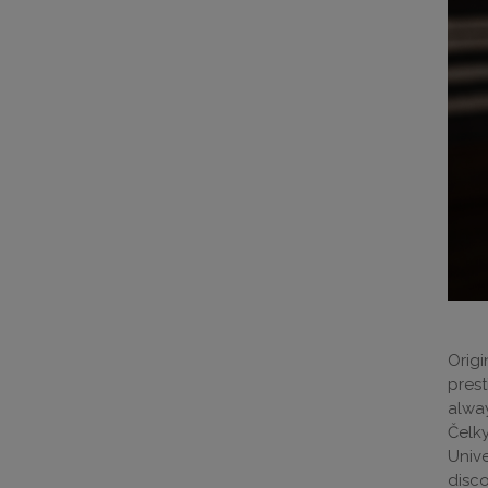
Origi
prest
alway
Čelky
Unive
disc