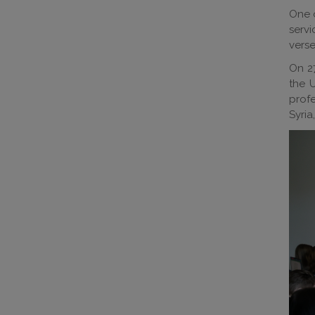
One o
servi
verse
On 2
the 
profe
Syria