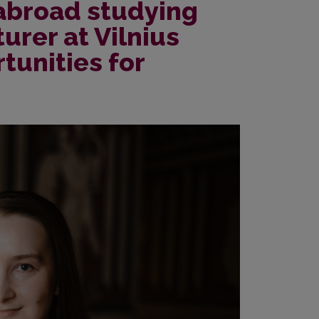
 abroad studying
turer at Vilnius
tunities for