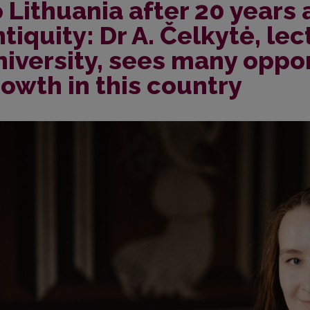
 Lithuania after 20 years
tiquity: Dr A. Čelkytė, lec
iversity, sees many oppor
owth in this country