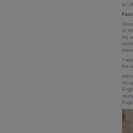
to Li
Fasc
Growi
of ti
my ey
Gods,
inter
“I wa
the s
Altho
no op
Engli
study
Engli