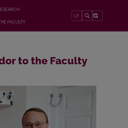
ESEARCH
LT
THE FACULTY
dor to the Faculty