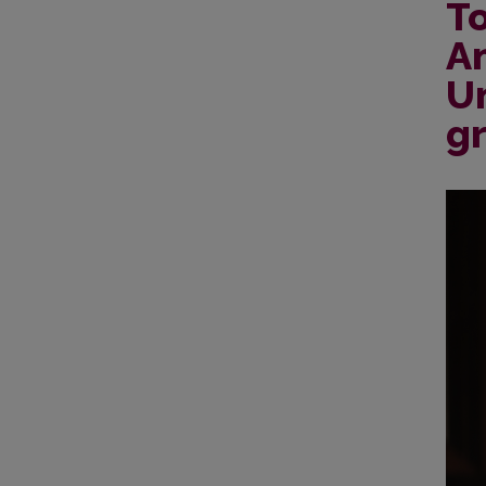
To
An
Un
gr