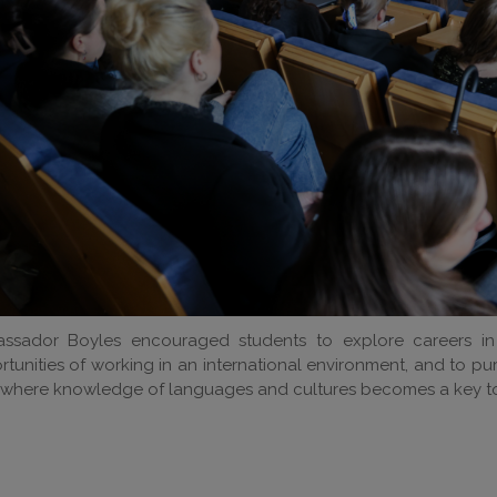
ssador Boyles encouraged students to explore careers in
tunities of working in an international environment, and to p
 where knowledge of languages and cultures becomes a key to