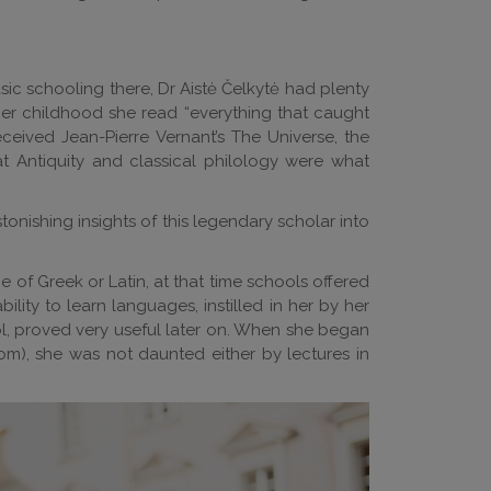
ic schooling there, Dr Aistė Čelkytė had plenty
n her childhood she read “everything that caught
ceived Jean-Pierre Vernant’s The Universe, the
at Antiquity and classical philology were what
tonishing insights of this legendary scholar into
 of Greek or Latin, at that time schools offered
lity to learn languages, instilled in her by her
l, proved very useful later on. When she began
om), she was not daunted either by lectures in