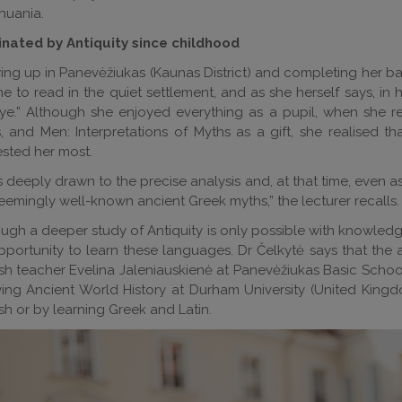
thuania.
inated by Antiquity since childhood
ng up in Panevėžiukas (Kaunas District) and completing her bas
me to read in the quiet settlement, and as she herself says, i
e.” Although she enjoyed everything as a pupil, when she re
 and Men: Interpretations of Myths as a gift, she realised th
ested her most.
s deeply drawn to the precise analysis and, at that time, even as
eemingly well-known ancient Greek myths,” the lecturer recalls.
ugh a deeper study of Antiquity is only possible with knowledge
portunity to learn these languages. Dr Čelkytė says that the abi
sh teacher Evelina Jaleniauskienė at Panevėžiukas Basic Schoo
ing Ancient World History at Durham University (United Kingd
sh or by learning Greek and Latin.