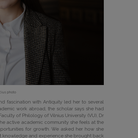
čius photo
nd fascination with Antiquity led her to several
academic work abroad, the scholar says she had
ulty of Philology of Vilnius University (VU), Dr
d the active academic community she feels at the
opportunities for growth. We asked her how she
hat knowledge and experience she brought back