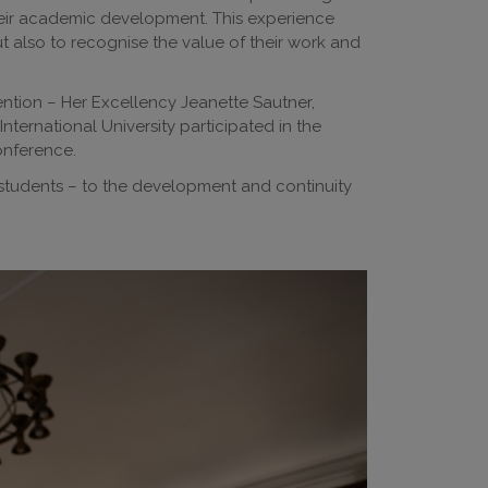
their academic development. This experience
t also to recognise the value of their work and
ention – Her Excellency Jeanette Sautner,
ernational University participated in the
onference.
students – to the development and continuity