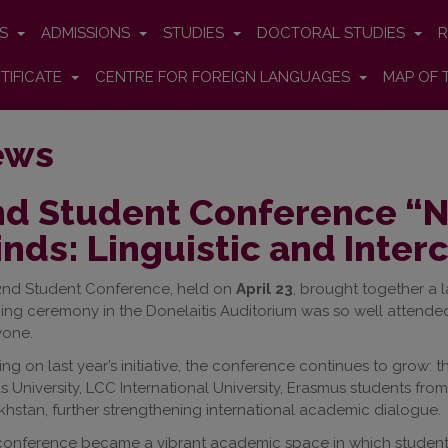
ES
ADMISSIONS
STUDIES
DOCTORAL STUDIES
R
TIFICATE
CENTRE FOR FOREIGN LANGUAGES
MAP OF 
ews
d Student Conference “Nu
nds: Linguistic and Inter
2nd Student Conference, held on
April 23
, brought together a
ng ceremony in the Donelaitis Auditorium was so well attended
yone.
ing on last year’s initiative, the conference continues to grow: t
us University, LCC International University, Erasmus students fro
hstan, further strengthening international academic dialogue.
onference became a vibrant academic space in which students 