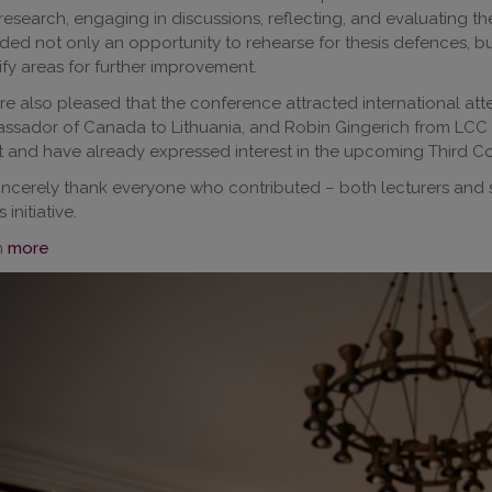
 research, engaging in discussions, reflecting, and evaluating 
ded not only an opportunity to rehearse for thesis defences, bu
ify areas for further improvement.
e also pleased that the conference attracted international att
sador of Canada to Lithuania, and Robin Gingerich from LCC Int
 and have already expressed interest in the upcoming Third C
ncerely thank everyone who contributed – both lecturers and 
s initiative.
n
more