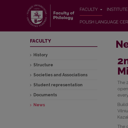
FACULTY
INSTITUT
POLISH LANGUAGE CER
N
FACULTY
History
2n
Structure
Mi
Societies and Associations
The 
Student representation
openi
Documents
ever
Build
News
Vilni
Kazak
The c