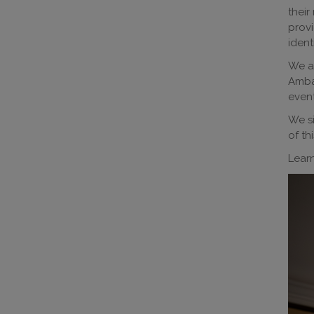
their
provi
ident
We ar
Ambas
event
We si
of thi
Lear