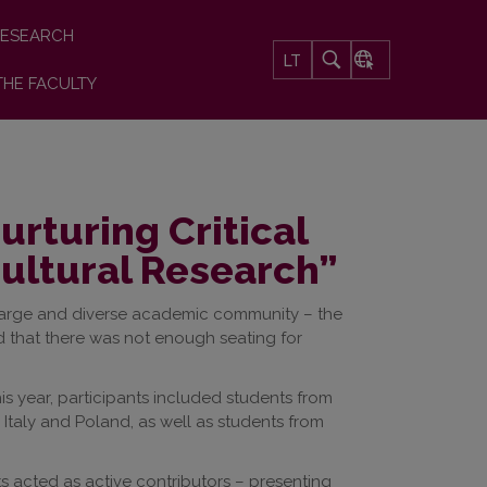
ESEARCH
LT
THE FACULTY
rturing Critical
cultural Research”
 large and diverse academic community – the
 that there was not enough seating for
his year, participants included students from
m Italy and Poland, as well as students from
acted as active contributors – presenting