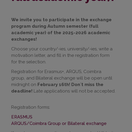
We invite you to participate in the exchange
program during Autumn semester (full
academic year) of the 2025-2026 academic
exchanges!
Choose your country/-ies, university/-ies, write a
motivation letter, and fill in the registration form
for the selection.
Registration for Erasmus+, ARQUS, Coimbra
group, and Bilateral exchange will be open until
midnight on
February 16th! Don`t miss the
deadline!
Late applications will not be accepted.
Registration forms:
ERASMUS
ARQUS/Coimbra Group or Bilateral exchange