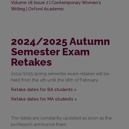
Volume 18 Issue 2 | Contemporary Women's
Writing | Oxford Academic
2024/2025 Autumn
Semester Exam
Retakes
2024/2025 spring semester exam retakes will be
held from the 4th until the 18th of February.
Retake dates for BA students >
Retake dates for MA students >
The dates are constantly updated as soon as the
professors announce them.