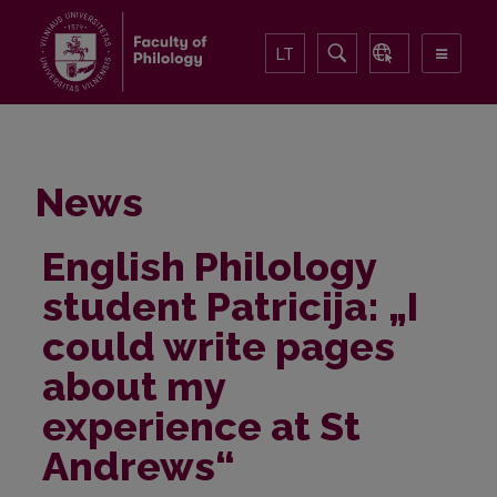
LT
News
English Philology
student Patricija: „I
could write pages
about my
experience at St
Andrews“