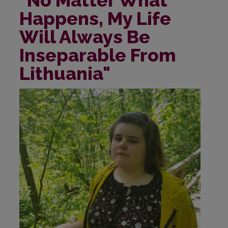
Happens, My Life
Will Always Be
Inseparable From
Lithuania"