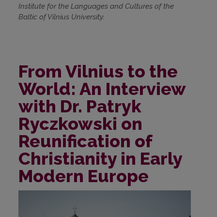
Institute for the Languages and Cultures of the
Baltic of Vilnius University.
From Vilnius to the
World: An Interview
with Dr. Patryk
Ryczkowski on
Reunification of
Christianity in Early
Modern Europe