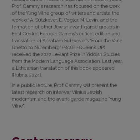
Prof. Cammy's research has focused on the work
of the Yung Vilne group of writers and artists, the
work of A. Sutzkever, E. Vogler, M. Levin, and the
formation of other Jewish avant-garde groups in
East Central Europe. Cammy’s critical edition and
translation of Abraham Sutzkever’s "From the Vilna
Ghetto to Nuremberg" (McGill-Queen’s UP)
received the 2022 Leviant Prize in Yiddish Studies
from the Modern Language Association. Last year,
a Lithuanian translation of this book appeared
(Hubris, 2024).
In a public lecture, Prof. Cammy will present the
latest research on interwar Vilnius Jewish
modernism and the avant-garde magazine "Yung
Vilne".