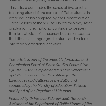
This article concludes the series of five articles
featuring alumni from centres of Baltic studies in
other countries compiled by the Department of
Baltic Studies at the VU Faculty of Philology. After
graduation, they not only continue to deepen
their knowledge of Lithuanian but also integrate
the Lithuanian language, literature, and culture
into their professional activities.
This article is part of the project ‘Information and
Coordination Portal of Baltic Studies Centres’ (No.
1.78 Mr SU-1006) implemented by the Department
of Baltic Studies at the VU Institute for the
Languages and Cultures of the Baltic and
supported by the Ministry of Education, Science
and Sport of the Republic of Lithuania.
Prepared by Dr Veslava Sidaravičienė, Research
Assistant at the Department of Baltic Studies of the