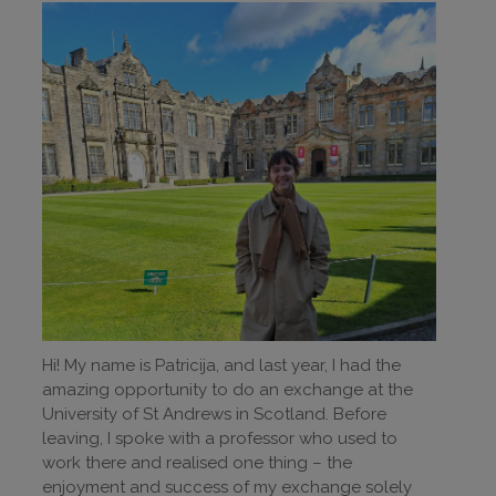
Hi! My name is Patricija, and last year, I had the
amazing opportunity to do an exchange at the
University of St Andrews in Scotland. Before
leaving, I spoke with a professor who used to
work there and realised one thing – the
enjoyment and success of my exchange solely