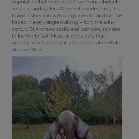
population that consists of three things: students,
seagulls, and golfers. Despite its modest size, the
town’s history and mythology are vast and can be
traced in every single building – from the 12th-
century St Andrews castle and cathedral remains
to the World Golf Museum and a cafe that
proudly advertises that it is the place 'where Kate
dumped Wills'.