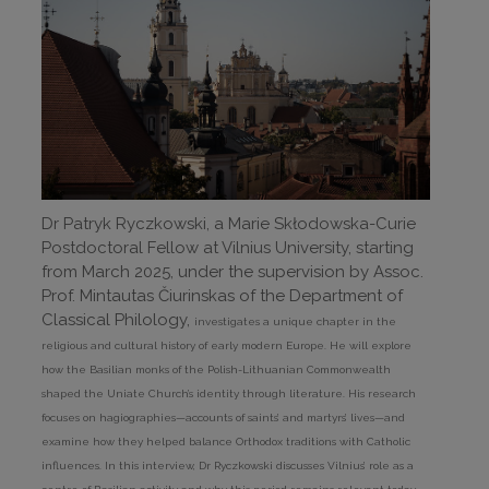
Dr Patryk Ryczkowski, a Marie Skłodowska-Curie
Postdoctoral Fellow at Vilnius University, starting
from March 2025, under the supervision by Assoc.
Prof. Mintautas Čiurinskas of the Department of
Classical Philology,
investigates a unique chapter in the
religious and cultural history of early modern Europe. He will explore
how the Basilian monks of the Polish-Lithuanian Commonwealth
shaped the Uniate Church’s identity through literature. His research
focuses on hagiographies—accounts of saints’ and martyrs’ lives—and
examine how they helped balance Orthodox traditions with Catholic
influences. In this interview, Dr Ryczkowski discusses Vilnius’ role as a