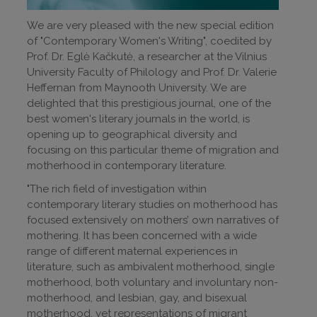
We are very pleased with the new special edition
of "Contemporary Women's Writing", coedited by
Prof. Dr. Eglė Kačkutė, a researcher at the Vilnius
University Faculty of Philology and Prof. Dr. Valerie
Heffernan from Maynooth University. We are
delighted that this prestigious journal, one of the
best women's literary journals in the world, is
opening up to geographical diversity and
focusing on this particular theme of migration and
motherhood in contemporary literature.
"The rich field of investigation within
contemporary literary studies on motherhood has
focused extensively on mothers’ own narratives of
mothering. It has been concerned with a wide
range of different maternal experiences in
literature, such as ambivalent motherhood, single
motherhood, both voluntary and involuntary non-
motherhood, and lesbian, gay, and bisexual
motherhood, yet representations of migrant