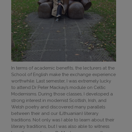
In terms of academic benefits, the lecturers at the
School of English make the exchange experience
worthwhile. Last semester, I was extremely lucky
to attend Dr Peter Mackay’s module on Celtic
Modernisms. During those classes, I developed a
strong interest in modernist Scottish, Irish, and
Welsh poetry and discovered many parallels
between their and our (Lithuanian) literary
traditions. Not only was I able to learn about their
literary traditions, but I was also able to witness