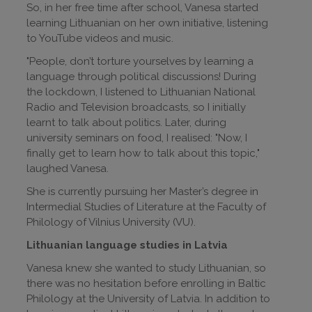
So, in her free time after school, Vanesa started
learning Lithuanian on her own initiative, listening
to YouTube videos and music.
"People, don’t torture yourselves by learning a
language through political discussions! During
the lockdown, I listened to Lithuanian National
Radio and Television broadcasts, so I initially
learnt to talk about politics. Later, during
university seminars on food, I realised: "Now, I
finally get to learn how to talk about this topic,"
laughed Vanesa.
She is currently pursuing her Master’s degree in
Intermedial Studies of Literature at the Faculty of
Philology of Vilnius University (VU).
Lithuanian language studies in Latvia
Vanesa knew she wanted to study Lithuanian, so
there was no hesitation before enrolling in Baltic
Philology at the University of Latvia. In addition to