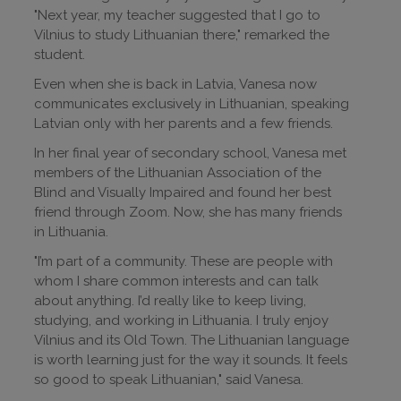
"Next year, my teacher suggested that I go to
Vilnius to study Lithuanian there," remarked the
student.
Even when she is back in Latvia, Vanesa now
communicates exclusively in Lithuanian, speaking
Latvian only with her parents and a few friends.
In her final year of secondary school, Vanesa met
members of the Lithuanian Association of the
Blind and Visually Impaired and found her best
friend through Zoom. Now, she has many friends
in Lithuania.
"I’m part of a community. These are people with
whom I share common interests and can talk
about anything. I’d really like to keep living,
studying, and working in Lithuania. I truly enjoy
Vilnius and its Old Town. The Lithuanian language
is worth learning just for the way it sounds. It feels
so good to speak Lithuanian," said Vanesa.