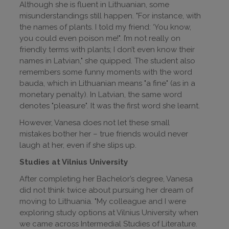
Although she is fluent in Lithuanian, some
misunderstandings still happen. "For instance, with
the names of plants. I told my friend: ‘You know,
you could even poison me!". I’m not really on
friendly terms with plants; I don’t even know their
names in Latvian," she quipped. The student also
remembers some funny moments with the word
bauda, which in Lithuanian means "a fine" (as in a
monetary penalty). In Latvian, the same word
denotes "pleasure". It was the first word she learnt.
However, Vanesa does not let these small
mistakes bother her – true friends would never
laugh at her, even if she slips up.
Studies at Vilnius University
After completing her Bachelor’s degree, Vanesa
did not think twice about pursuing her dream of
moving to Lithuania. "My colleague and I were
exploring study options at Vilnius University when
we came across Intermedial Studies of Literature.