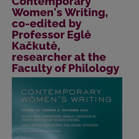
Contemporary
Women's Writing,
co-edited by
Professor Eglė
Kačkutė,
researcher at the
Faculty of Philology