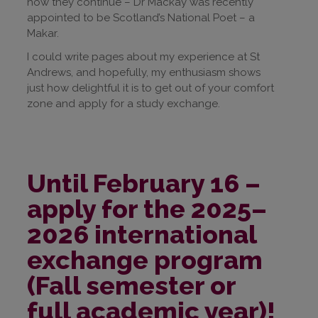
how they continue – Dr Mackay was recently
appointed to be Scotland’s National Poet – a
Makar.
I could write pages about my experience at St
Andrews, and hopefully, my enthusiasm shows
just how delightful it is to get out of your comfort
zone and apply for a study exchange.
Until February 16 –
apply for the 2025–
2026 international
exchange program
(Fall semester or
full academic year)!