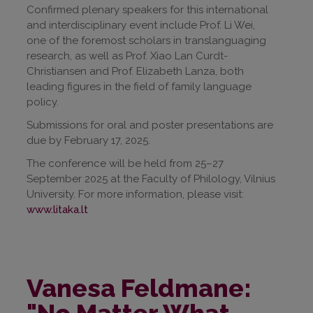
Confirmed plenary speakers for this international
and interdisciplinary event include Prof. Li Wei,
one of the foremost scholars in translanguaging
research, as well as Prof. Xiao Lan Curdt-
Christiansen and Prof. Elizabeth Lanza, both
leading figures in the field of family language
policy.
Submissions for oral and poster presentations are
due by February 17, 2025.
The conference will be held from 25–27
September 2025 at the Faculty of Philology, Vilnius
University. For more information, please visit:
www.litaka.lt
Vanesa Feldmane:
"No Matter What