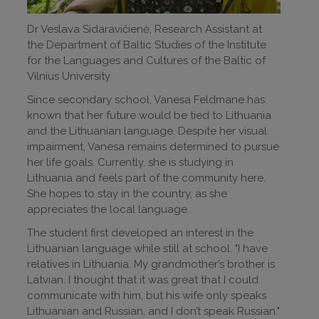
Dr Veslava Sidaravičienė, Research Assistant at
the Department of Baltic Studies of the Institute
for the Languages and Cultures of the Baltic of
Vilnius University
Since secondary school, Vanesa Feldmane has
known that her future would be tied to Lithuania
and the Lithuanian language. Despite her visual
impairment, Vanesa remains determined to pursue
her life goals. Currently, she is studying in
Lithuania and feels part of the community here.
She hopes to stay in the country, as she
appreciates the local language.
The student first developed an interest in the
Lithuanian language while still at school. "I have
relatives in Lithuania. My grandmother’s brother is
Latvian. I thought that it was great that I could
communicate with him, but his wife only speaks
Lithuanian and Russian, and I don’t speak Russian."