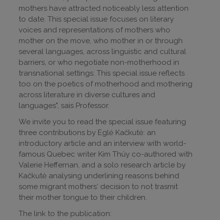
mothers have attracted noticeably less attention
to date. This special issue focuses on literary
voices and representations of mothers who
mother on the move, who mother in or through
several languages, across linguistic and cultural
barriers, or who negotiate non-motherhood in
transnational settings. This special issue reflects
too on the poetics of motherhood and mothering
across literature in diverse cultures and
languages", sais Professor.
We invite you to read the special issue featuring
three contributions by Eglė Kačkutė: an
introductory article and an interview with world-
famous Quebec writer Kim Thúy co-authored with
Valerie Heffernan, and a solo research article by
Kačkutė analysing underlining reasons behind
some migrant mothers‘ decision to not trasmit
their mother tongue to their children.
The link to the publication: