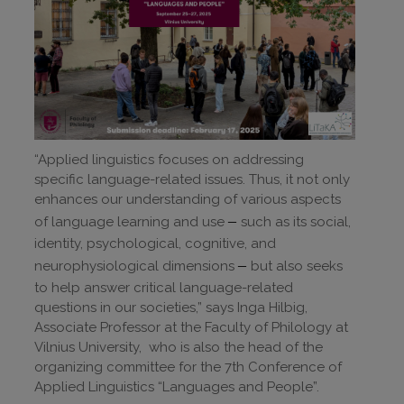
“Applied linguistics focuses on addressing
specific language-related issues. Thus, it not only
enhances our understanding of various aspects
–
of language learning and use
such as its social,
identity, psychological, cognitive, and
–
neurophysiological dimensions
but also seeks
to help answer critical language-related
questions in our societies,” says Inga Hilbig,
Associate Professor at the Faculty of Philology at
Vilnius University, who is also the head of the
organizing committee for the 7th Conference of
Applied Linguistics “Languages and People”.