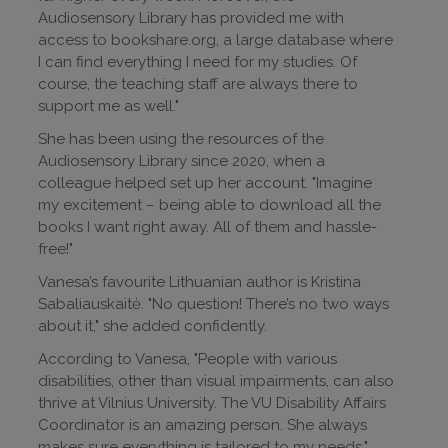
Audiosensory Library has provided me with
access to bookshare.org, a large database where
I can find everything I need for my studies. Of
course, the teaching staff are always there to
support me as well."
She has been using the resources of the
Audiosensory Library since 2020, when a
colleague helped set up her account. "Imagine
my excitement – being able to download all the
books I want right away. All of them and hassle-
free!"
Vanesa’s favourite Lithuanian author is Kristina
Sabaliauskaitė. "No question! There’s no two ways
about it," she added confidently.
According to Vanesa, "People with various
disabilities, other than visual impairments, can also
thrive at Vilnius University. The VU Disability Affairs
Coordinator is an amazing person. She always
makes sure everything is tailored to my needs."