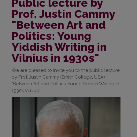
Public lecture by
Prof. Justin Cammy
"Between Art and
Politics: Young
Yiddish Writing in
Vilnius in 1930s"
We are pleased to invite you to the public lecture
by Prof. Justin Cammy (Smith College, USA)
"Between Art and Politics: Young Yiddish Writing in
1930s Vilnius".