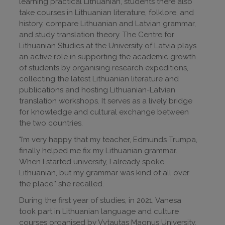
learning practical Lithuanian, students there also
take courses in Lithuanian literature, folklore, and
history, compare Lithuanian and Latvian grammar,
and study translation theory. The Centre for
Lithuanian Studies at the University of Latvia plays
an active role in supporting the academic growth
of students by organising research expeditions,
collecting the latest Lithuanian literature and
publications and hosting Lithuanian-Latvian
translation workshops. It serves as a lively bridge
for knowledge and cultural exchange between
the two countries.
"I’m very happy that my teacher, Edmunds Trumpa,
finally helped me fix my Lithuanian grammar.
When I started university, I already spoke
Lithuanian, but my grammar was kind of all over
the place," she recalled.
During the first year of studies, in 2021, Vanesa
took part in Lithuanian language and culture
courses organised by Vytautas Magnus University.