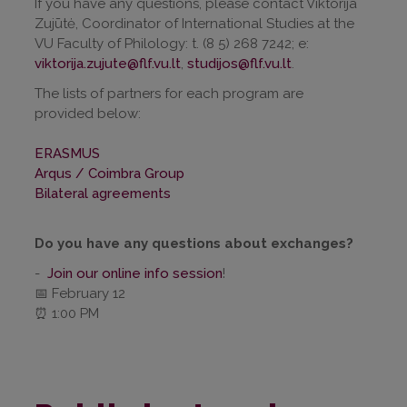
If you have any questions, please contact Viktorija
Zujūtė, Coordinator of International Studies at the
VU Faculty of Philology: t. (8 5) 268 7242; e:
viktorija.zujute@flf.vu.lt
,
studijos@flf.vu.lt
.
The lists of partners for each program are
provided below:
ERASMUS
Arqus / Coimbra Group
Bilateral agreements
Do you have any questions about exchanges?
-
Join our online info session
!
📅 February 12
⏰ 1:00 PM