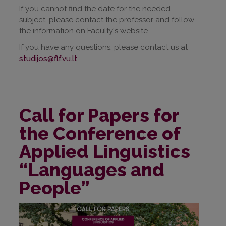
If you cannot find the date for the needed
subject, please contact the professor and follow
the information on Faculty's website.
If you have any questions, please contact us at
studijos@flf.vu.lt
Call for Papers for
the Conference of
Applied Linguistics
“Languages and
People”