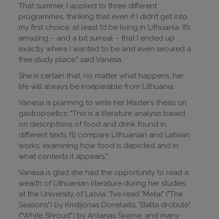
That summer, I applied to three different
programmes, thinking that even if I didn’t get into
my first choice, at least I’d be living in Lithuania. It’s
amazing – and a bit surreal – that I ended up
exactly where I wanted to be and even secured a
free study place," said Vanesa.
She is certain that, no matter what happens, her
life will always be inseparable from Lithuania.
Vanesa is planning to write her Master’s thesis on
gastropoetics: "This is a literature analysis based
on descriptions of food and drink found in
different texts. I’ll compare Lithuanian and Latvian
works, examining how food is depicted and in
what contexts it appears."
Vanesa is glad she had the opportunity to read a
wealth of Lithuanian literature during her studies
at the University of Latvia: "I’ve read "Metai" ("The
Seasons") by Kristijonas Donelaitis, "Balta drobulė"
("White Shroud") by Antanas Škėma, and many