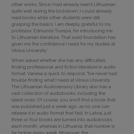
other works. Since I had already learnt Lithuanian
quite well during the lockdown, I could already
read books while other students were still
grasping the basics. I am deeply grateful to my
professor, Edmunds Trumpa, for introducing me
to Lithuanian literature. That solid foundation has
given me the confidence I need for my studies at
Vilnius University.’
When asked whether she has any difficulties
finding professional and fiction literature in audio
format, Vanesa is quick to respond: "I’ve never had
trouble finding what I need at Vilnius University.
The Lithuanian Audiosensory Library also has a
vast collection of audiobooks, including the
latest ones. Of course, you won’t find a book that
was published just a week ago, as no one can
release it in audio format that fast. In Latvia, just
three or four books are turned into audiobooks
each month, whereas in Lithuania, that number is
far higher every week. Moreover, the