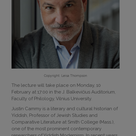
Copyright: Leisa Thompson
The lecture will take place on Monday, 10
February at 17:00 in the J. Balkevičius Auditorium,
Faculty of Philology, Vilnius University.
Justin Cammy is a literary and cultural historian of
Yiddish, Professor of Jewish Studies and
Comparative Literature at Smith College (Mass.),
one of the most prominent contemporary
researchers of Yiddish Modernism. In recent years,