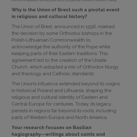
centre of Basilian activity and why this period remains relevant today.
Why is the Union of Brest such a pivotal event
in religious and cultural history?
The Union of Brest, announced in 1596, marked
the decision by some Orthodox bishops in the
Polish-Lithuanian Commonwealth to
acknowledge the authority of the Pope while
keeping parts of their Eastern traditions. This
agreement led to the creation of the Uniate
Church, which adopted a mix of Orthodox liturgy
and theology and Catholic standards.
The Union’s influence extended beyond its origins
in historical Poland and Lithuania, shaping the
religious and cultural identity of Eastern and
Central Europe for centuries. Today, its legacy
persists in regions far beyond its roots, including
parts of Western Europe and North America.
Your research focuses on Basilian
hagiography—writings about saints and