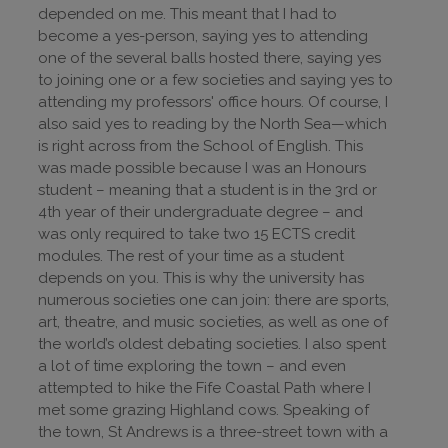
depended on me. This meant that I had to
become a yes-person, saying yes to attending
one of the several balls hosted there, saying yes
to joining one or a few societies and saying yes to
attending my professors' office hours. Of course, I
also said yes to reading by the North Sea—which
is right across from the School of English. This
was made possible because I was an Honours
student – meaning that a student is in the 3rd or
4th year of their undergraduate degree – and
was only required to take two 15 ECTS credit
modules. The rest of your time as a student
depends on you. This is why the university has
numerous societies one can join: there are sports,
art, theatre, and music societies, as well as one of
the world’s oldest debating societies. I also spent
a lot of time exploring the town – and even
attempted to hike the Fife Coastal Path where I
met some grazing Highland cows. Speaking of
the town, St Andrews is a three-street town with a